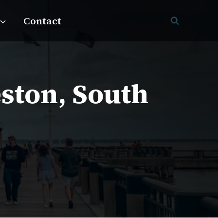
Contact
eston, South