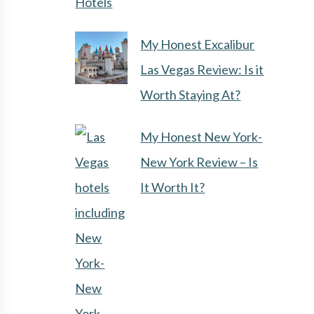
Hotels
My Honest Excalibur
Las Vegas Review: Is it
Worth Staying At?
My Honest New York-
New York Review – Is
It Worth It?