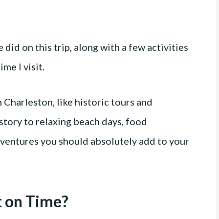
 did on this trip, along with a few activities
me I visit.
n Charleston, like historic tours and
istory to relaxing beach days, food
ventures you should absolutely add to your
t on Time?