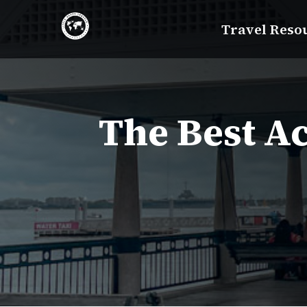
Skip
Travel Reso
to
content
The Best Ac