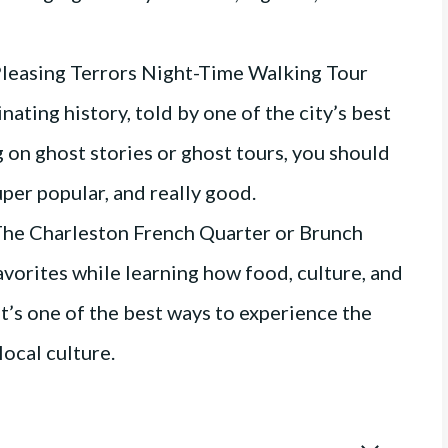
Pleasing Terrors Night-Time Walking Tour
nating history, told by one of the city’s best
ig on ghost stories or ghost tours, you should
uper popular, and really good.
he Charleston French Quarter or Brunch
avorites while learning how food, culture, and
It’s one of the best ways to experience the
 local culture.