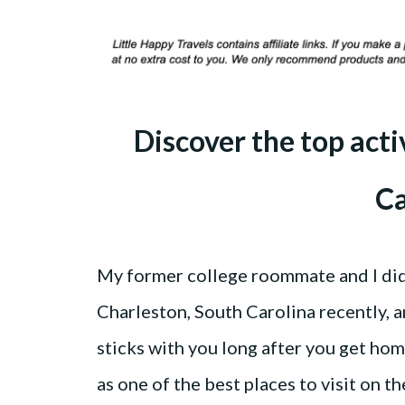
Discover the top acti
Ca
My former college roommate and I did a
Charleston, South Carolina recently, a
sticks with you long after you get home
as one of the best places to visit on th