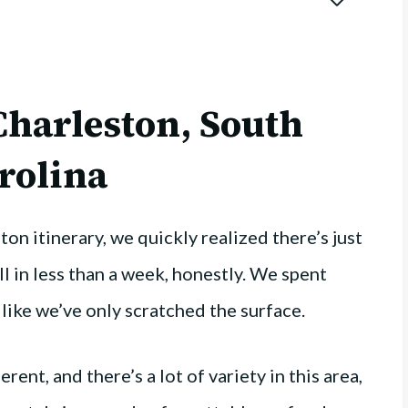
 Charleston, South
rolina
n itinerary, we quickly realized there’s just
all in less than a week, honestly. We spent
lt like we’ve only scratched the surface.
ent, and there’s a lot of variety in this area,