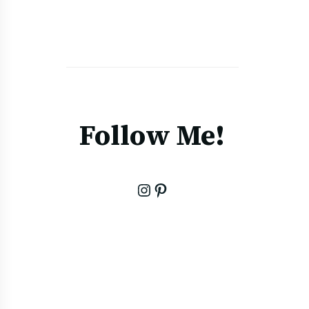
Follow Me!
Instagram
Pinterest