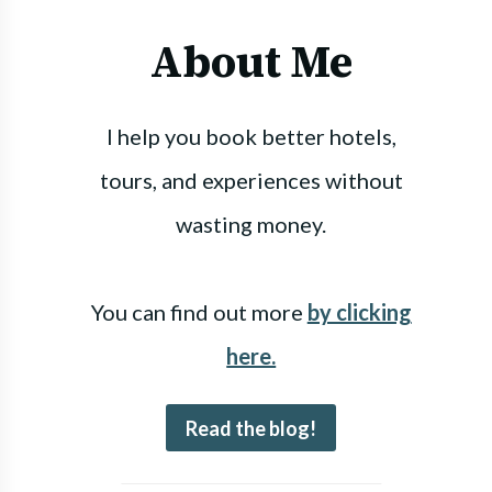
About Me
I help you book better hotels,
tours, and experiences without
wasting money.
You can find out more
by clicking
here.
Read the blog!