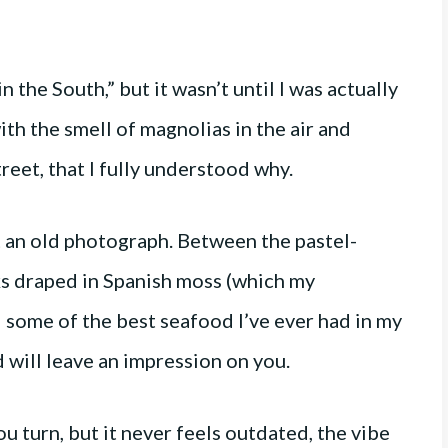
n the South,” but it wasn’t until I was actually
th the smell of magnolias in the air and
eet, that I fully understood why.
t an old photograph. Between the pastel-
ks draped in Spanish moss (which my
d some of the best seafood I’ve ever had in my
nd will leave an impression on you.
 turn, but it never feels outdated, the vibe