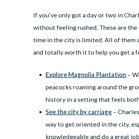
If you’ve only got a day or two in Charl
without feeling rushed. These are the 
time in the city is limited. All of them a
and totally worth it to help you get a fe
Explore Magnolia Plantation
– Wa
peacocks roaming around the grou
history in a setting that feels bot
See the city by carriage
– Charles
way to get oriented in the city, esp
knowledgeable and do a great job 