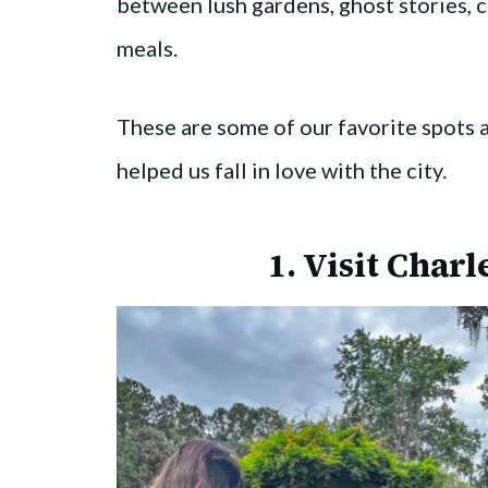
between lush gardens, ghost stories, 
meals.
These are some of our favorite spots 
helped us fall in love with the city.
1. Visit Charl