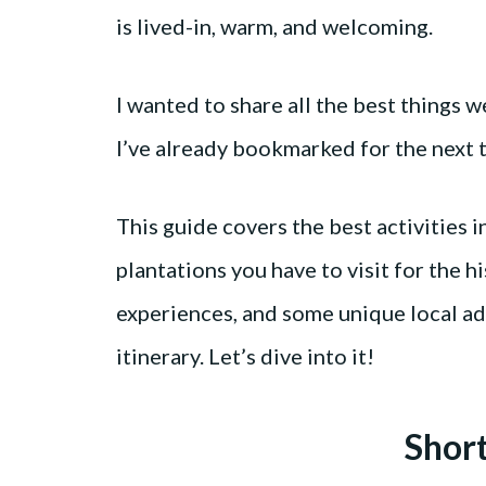
is lived-in, warm, and welcoming.
I wanted to share all the best things we
I’ve already bookmarked for the next ti
This guide covers the best activities i
plantations you have to visit for the h
experiences, and some unique local ad
itinerary. Let’s dive into it!
Shor