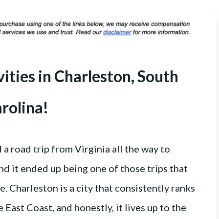
vities in Charleston, South
rolina!
 road trip from Virginia all the way to
nd it ended up being one of those trips that
. Charleston is a city that consistently ranks
e East Coast, and honestly, it lives up to the