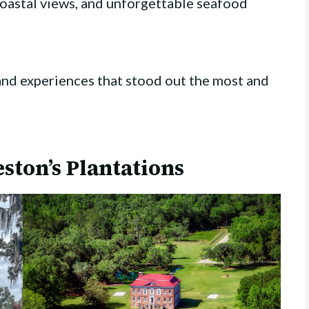
coastal views, and unforgettable seafood
and experiences that stood out the most and
eston’s Plantations