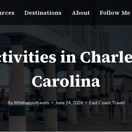
urces
Destinations
About
Follow Me
tivities in Charl
Carolina
By
littlehappytravels
June 24, 2026
East Coast Travel