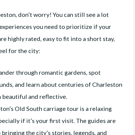
eston, don’t worry! You can still see a lot
experiences you need to prioritize if your
re highly rated, easy to fit into a short stay,
el for the city:
nder through romantic gardens, spot
nds, and learn about centuries of Charleston
h beautiful and reflective.
ton’s Old South carriage tour is a relaxing
ecially if it’s your first visit. The guides are
bringing the city’s stories, legends, and