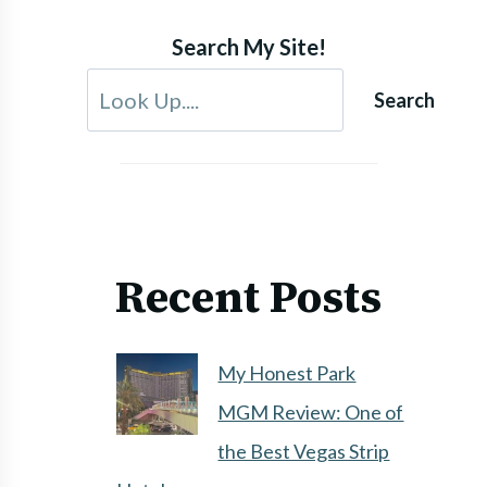
Search My Site!
Search
Recent Posts
My Honest Park
MGM Review: One of
the Best Vegas Strip