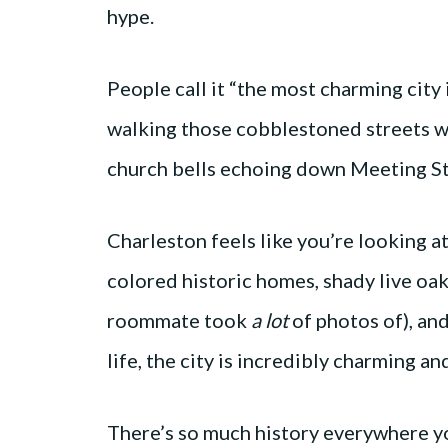
hype.
People call it “the most charming city i
walking those cobblestoned streets wi
church bells echoing down Meeting Str
Charleston feels like you’re looking a
colored historic homes, shady live oa
roommate took
a lot
of photos of), an
life, the city is incredibly charming a
There’s so much history everywhere you