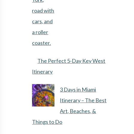
The Perfect 5-Day Key West
Itinerary
3 Days in Miami
Itinerary – The Best
Art, Beaches, &
Things to Do