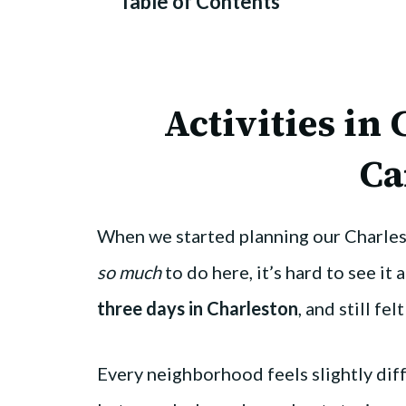
Table of Contents
Activities in
Ca
When we started planning our Charlesto
so much
to do here, it’s hard to see it 
three days in Charleston
, and still fe
Every neighborhood feels slightly differ