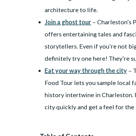
architecture to life.
Join a ghost tour
– Charleston’s 
offers entertaining tales and fasci
storytellers. Even if you’re not b
definitely try one here! They’re s
Eat your way through the city
– T
Food Tour lets you sample local f
history intertwine in Charleston. 
city quickly and get a feel for the