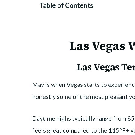
Table of Contents
Las Vegas 
Las Vegas T
May is when Vegas starts to experien
honestly some of the most pleasant you’
Daytime highs typically range from 85
feels great compared to the 115°F+ yo