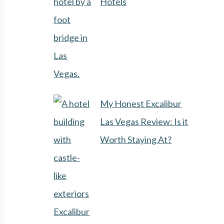
Hotels
My Honest Excalibur
Las Vegas Review: Is it
Worth Staying At?