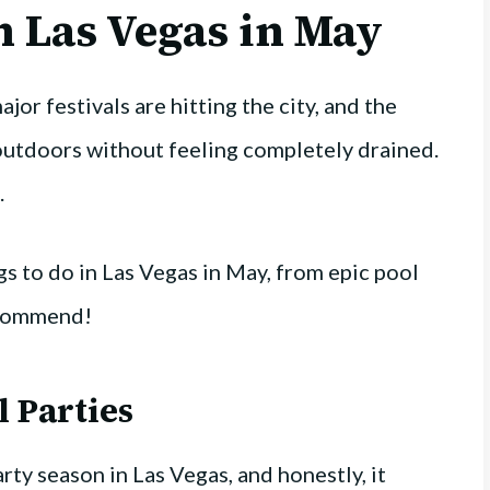
n Las Vegas in May
jor festivals are hitting the city, and the
outdoors without feeling completely drained.
.
s to do in Las Vegas in May, from epic pool
recommend!
l Parties
arty season in Las Vegas, and honestly, it