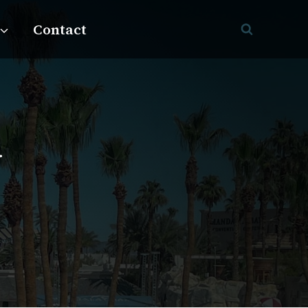
Contact
y