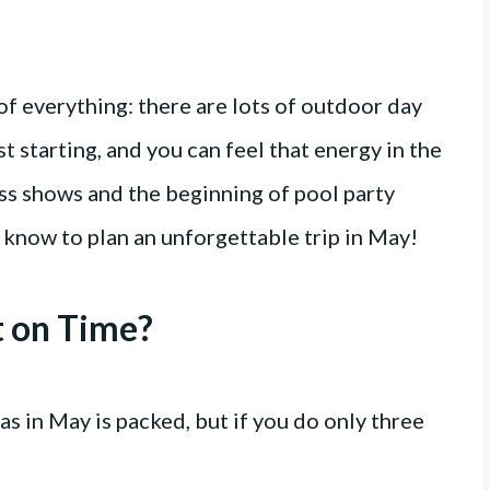
 of everything: there are lots of outdoor day
ust starting, and you can feel that energy in the
ass shows and the beginning of pool party
 know to plan an unforgettable trip in May!
t on Time?
as in May is packed, but if you do only three