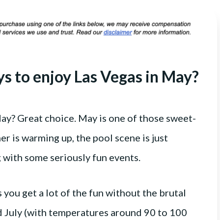
ys to enjoy Las Vegas in May?
May? Great choice. May is one of those sweet-
r is warming up, the pool scene is just
g with some seriously fun events.
 you get a lot of the fun without the brutal
d July (with temperatures around 90 to 100