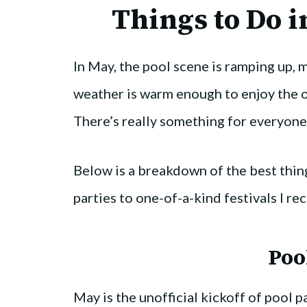
Things to Do i
In May, the pool scene is ramping up, ma
weather is warm enough to enjoy the 
There’s really something for everyone
Below is a breakdown of the best thing
parties to one-of-a-kind festivals I 
Poo
May is the unofficial kickoff of pool p