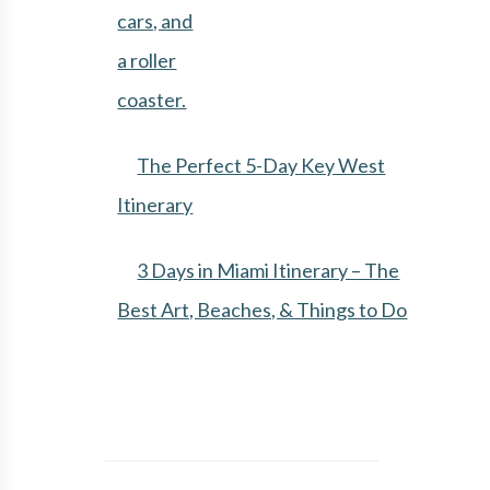
The Perfect 5-Day Key West
Itinerary
3 Days in Miami Itinerary – The
Best Art, Beaches, & Things to Do