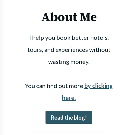
About Me
I help you book better hotels,
tours, and experiences without
wasting money.
You can find out more
by clicking
here.
Read the blog!