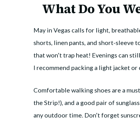
What Do You We
May in Vegas calls for light, breathabl
shorts, linen pants, and short-sleeve to
that won’t trap heat! Evenings can stil
I recommend packing a light jacket or 
Comfortable walking shoes are a must
the Strip!), and a good pair of sunglas
any outdoor time. Don’t forget sunscre