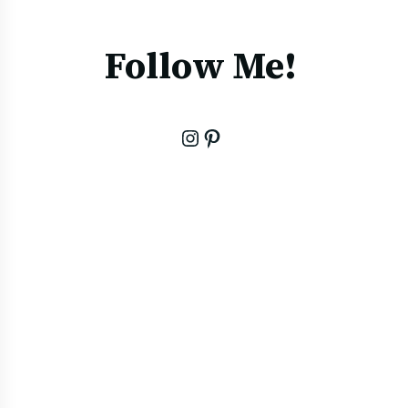
Follow Me!
Instagram
Pinterest