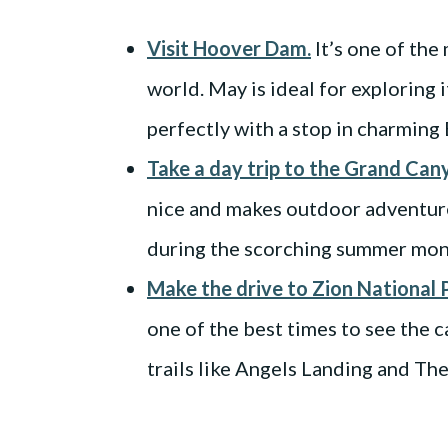
Visit Hoover Dam.
It’s one of the
world. May is ideal for exploring 
perfectly with a stop in charming 
Take a day trip to the Grand Can
nice and makes outdoor adventure
during the scorching summer mon
Make the drive to Zion National 
one of the best times to see the 
trails like Angels Landing and Th