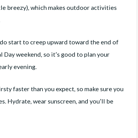
tle breezy), which makes outdoor activities
.
do start to creep upward toward the end of
 Day weekend, so it’s good to plan your
early evening.
irsty faster than you expect, so make sure you
mes. Hydrate, wear sunscreen, and you’ll be