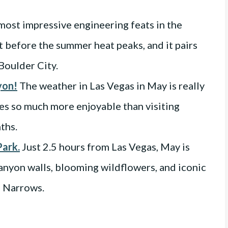
 most impressive engineering feats in the
it before the summer heat peaks, and it pairs
Boulder City.
yon!
The weather in Las Vegas in May is really
s so much more enjoyable than visiting
ths.
Park.
Just 2.5 hours from Las Vegas, May is
canyon walls, blooming wildflowers, and iconic
e Narrows.