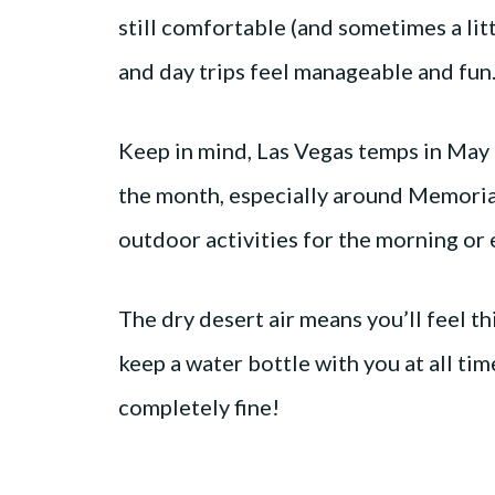
still comfortable (and sometimes a lit
and day trips feel manageable and fun
Keep in mind, Las Vegas temps in May 
the month, especially around Memorial
outdoor activities for the morning or 
The dry desert air means you’ll feel th
keep a water bottle with you at all ti
completely fine!