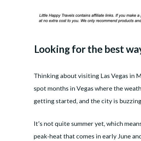
Looking for the best wa
Thinking about visiting Las Vegas in 
spot months in Vegas where the weathe
getting started, and the city is buzzin
It’s not quite summer yet, which means
peak-heat that comes in early June an