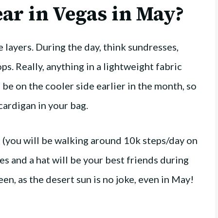
ar in Vegas in May?
e layers. During the day, think sundresses,
ps. Really, anything in a lightweight fabric
l be on the cooler side earlier in the month, so
cardigan in your bag.
 (you will be walking around 10k steps/day on
ses and a hat will be your best friends during
en, as the desert sun is no joke, even in May!