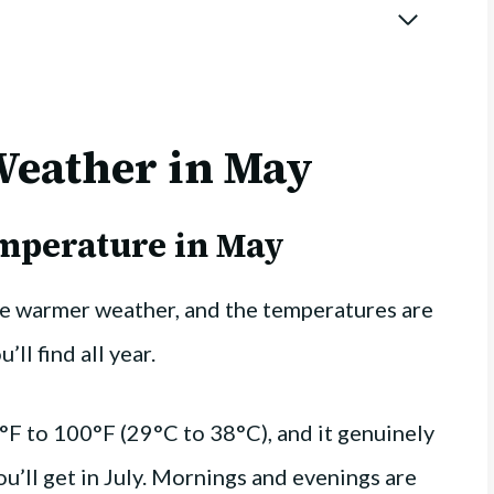
Weather in May
emperature in May
ce warmer weather, and the temperatures are
ll find all year.
°F to 100°F (29°C to 38°C), and it genuinely
u’ll get in July. Mornings and evenings are