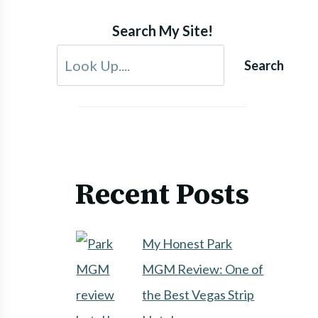
Search My Site!
Search
Recent Posts
My Honest Park
MGM Review: One of
the Best Vegas Strip