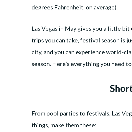
degrees Fahrenheit, on average).
Las Vegas in May gives you a little bit
trips you can take, festival season is j
city, and you can experience world-cl
season. Here’s everything you need to
Shor
From pool parties to festivals, Las Veg
things, make them these: