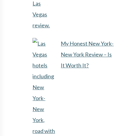
My Honest New York-
New York Review – Is
It Worth It?