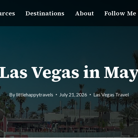
urces
Destinations
About
Follow Me
Las Vegas in Ma
By
littlehappytravels
July 21, 2026
Las Vegas Travel