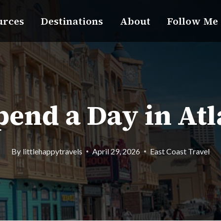
urces
Destinations
About
Follow Me
end a Day in Atl
By
littlehappytravels
April 29, 2026
East Coast Travel