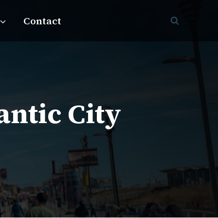
Contact
antic City