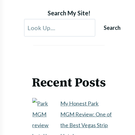
Search My Site!
Search
Recent Posts
My Honest Park
MGM Review: One of
the Best Vegas Strip