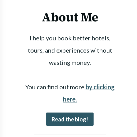
About Me
I help you book better hotels,
tours, and experiences without
wasting money.
You can find out more
by clicking
here.
Read the blog!