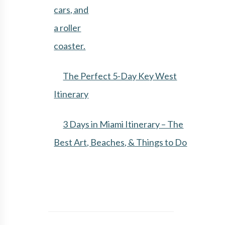
The Perfect 5-Day Key West
Itinerary
3 Days in Miami Itinerary – The
Best Art, Beaches, & Things to Do