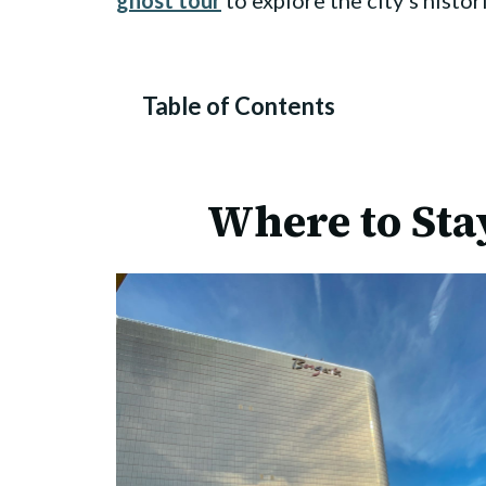
ghost tour
to explore the city’s histo
Table of Contents
Where to Stay