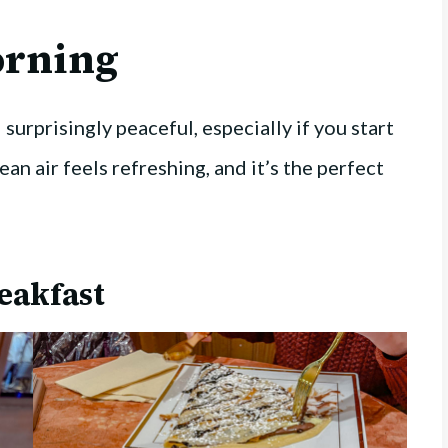
rning
surprisingly peaceful, especially if you start
ean air feels refreshing, and it’s the perfect
eakfast