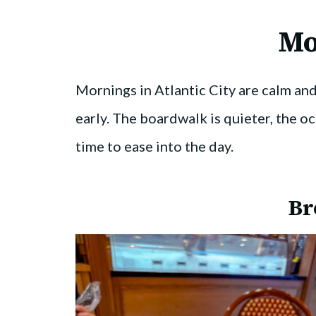
Mo
Mornings in Atlantic City are calm and 
early. The boardwalk is quieter, the oc
time to ease into the day.
Br