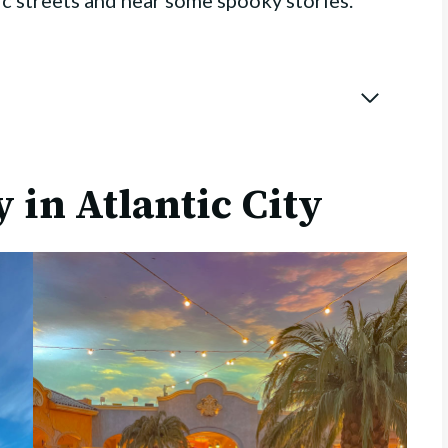
ric streets and hear some spooky stories.
 in Atlantic City