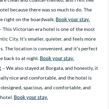
hotel because there was so much to do. The
re right on the boardwalk.
Book your stay.
 This Victorian-era hotel is one of the most
tic City. It’s smaller, quieter, and feels more
s. The location is convenient, and it’s perfect
e back to at night.
Book your stay.
t
– We also stayed at Borgata, and honestly, it
ally nice and comfortable, and the hotel is
ll-designed, spacious, and comfortable, and
 hotel.
Book your stay.