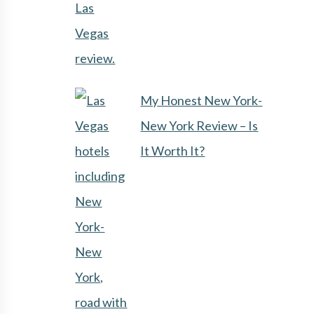
My Honest New York-
New York Review – Is
It Worth It?