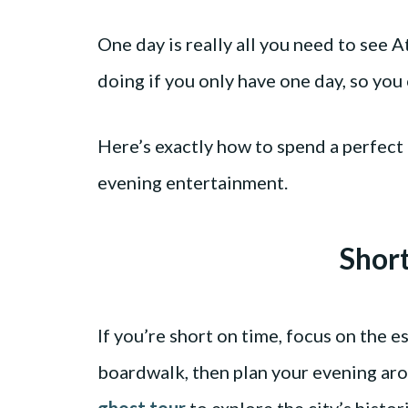
One day is really all you need to see A
doing if you only have one day, so you 
Here’s exactly how to spend a perfect 
evening entertainment.
Shor
If you’re short on time, focus on the e
boardwalk, then plan your evening a