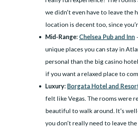
we didn’t even have to leave the 
location is decent too, since you’
Mid-Range:
Chelsea Pub and Inn
–
unique places you can stay in Atlan
personal than the big casino hotel
if you want a relaxed place to com
Luxury:
Borgata Hotel and Resor
felt like Vegas. The rooms were re
beautiful to walk around. It’s we
you don’t really need to leave the