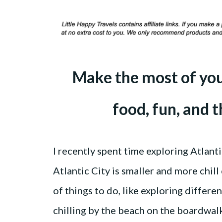
Make the most of your
food, fun, and 
I recently spent time exploring Atlanti
Atlantic City is smaller and more chill
of things to do, like exploring differe
chilling by the beach on the boardwal