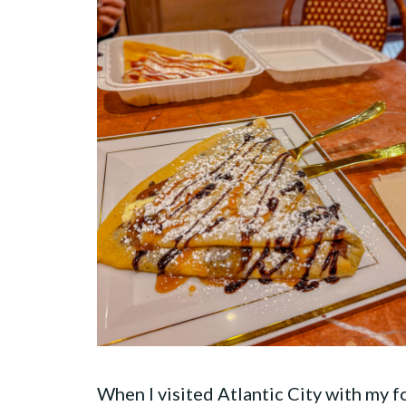
When I visited Atlantic City with my 