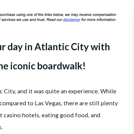
 day in Atlantic City with
the iconic boardwalk!
c City, and it was quite an experience. While
 compared to Las Vegas, there are still plenty
nt casino hotels, eating good food, and
k.