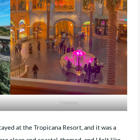
Tropicana
ayed at the Tropicana Resort, and it was a
re clean and coastal-themed, and I felt like