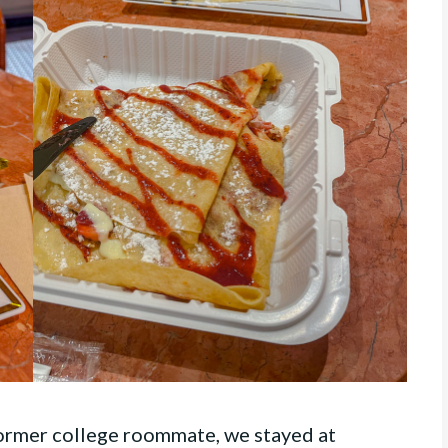
former college roommate, we stayed at