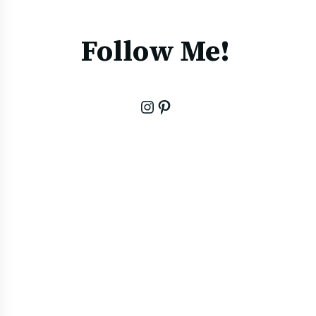
Follow Me!
Instagram
Pinterest