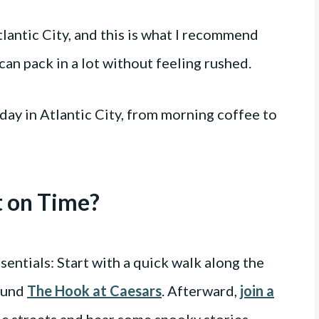
tlantic City, and this is what I recommend
can pack in a lot without feeling rushed.
day in Atlantic City, from morning coffee to
t on Time?
ssentials: Start with a quick walk along the
round
The Hook at Caesars
. Afterward,
join a