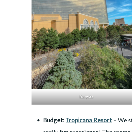
Borgata
Budget:
Tropicana Resort
– We st
really fun experience! The rooms a