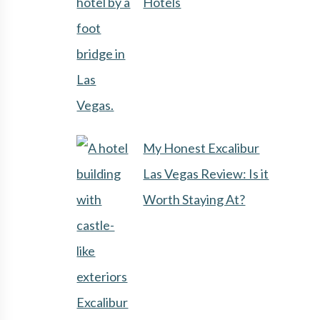
Hotels
My Honest Excalibur
Las Vegas Review: Is it
Worth Staying At?