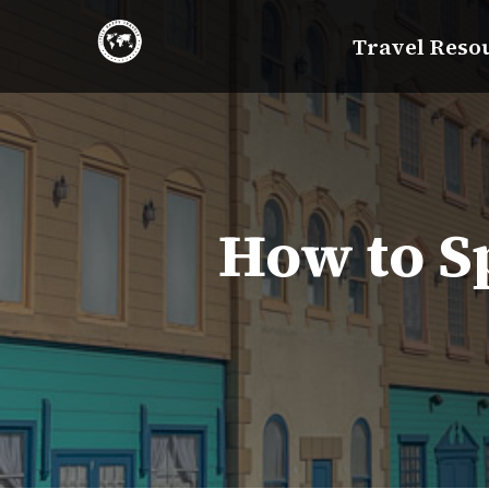
Skip
Travel Reso
to
content
How to Sp