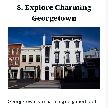
8. Explore Charming
Georgetown
Georgetown is a charming neighborhood