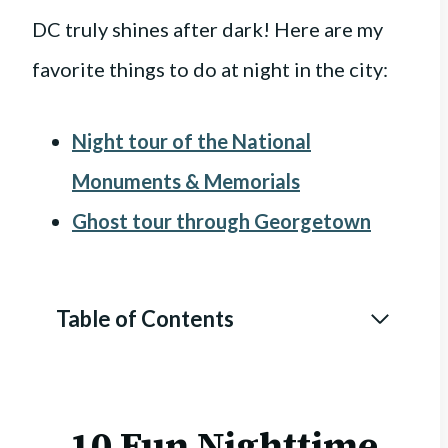
DC truly shines after dark! Here are my
favorite things to do at night in the city:
Night tour of the National
Monuments & Memorials
Ghost tour through Georgetown
Table of Contents
10 Fun Nighttime