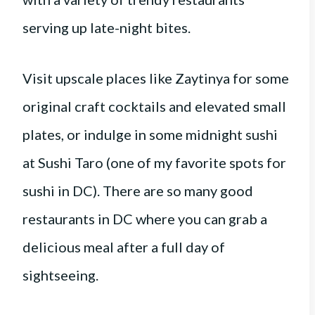
serving up late-night bites.
Visit upscale places like Zaytinya for some
original craft cocktails and elevated small
plates, or indulge in some midnight sushi
at Sushi Taro (one of my favorite spots for
sushi in DC). There are so many good
restaurants in DC where you can grab a
delicious meal after a full day of
sightseeing.