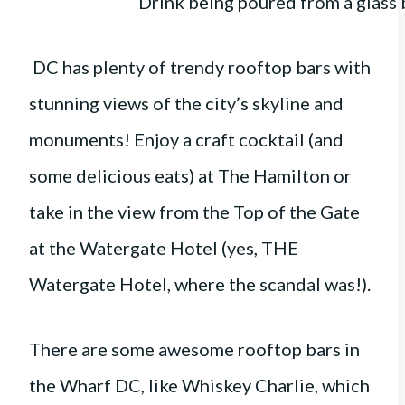
DC has plenty of trendy rooftop bars with
stunning views of the city’s skyline and
monuments! Enjoy a craft cocktail (and
some delicious eats) at The Hamilton or
take in the view from the Top of the Gate
at the Watergate Hotel (yes, THE
Watergate Hotel, where the scandal was!).
There are some awesome rooftop bars in
the Wharf DC, like Whiskey Charlie, which