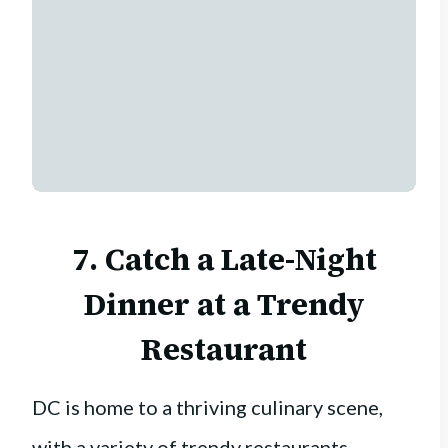
7. Catch a Late-Night
Dinner at a Trendy
Restaurant
DC is home to a thriving culinary scene,
with a variety of trendy restaurants