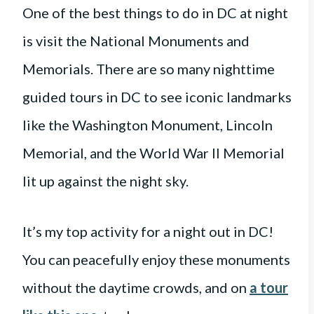
One of the best things to do in DC at night
is visit the National Monuments and
Memorials. There are so many nighttime
guided tours in DC to see iconic landmarks
like the Washington Monument, Lincoln
Memorial, and the World War II Memorial
lit up against the night sky.
It’s my top activity for a night out in DC!
You can peacefully enjoy these monuments
without the daytime crowds, and on
a tour