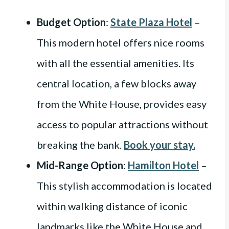
Budget Option
:
State Plaza Hotel
–
This modern hotel offers nice rooms
with all the essential amenities. Its
central location, a few blocks away
from the White House, provides easy
access to popular attractions without
breaking the bank.
Book your stay.
Mid-Range Option
:
Hamilton Hotel
–
This stylish accommodation is located
within walking distance of iconic
landmarks like the White House and