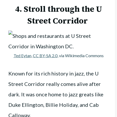
4. Stroll through the U
Street Corridor
Ted Eytan
,
CC BY-SA 2.0
, via Wikimedia Commons
Known for its rich history in jazz, the U
Street Corridor really comes alive after
dark. It was once home to jazz greats like
Duke Ellington, Billie Holiday, and Cab
Calloway.