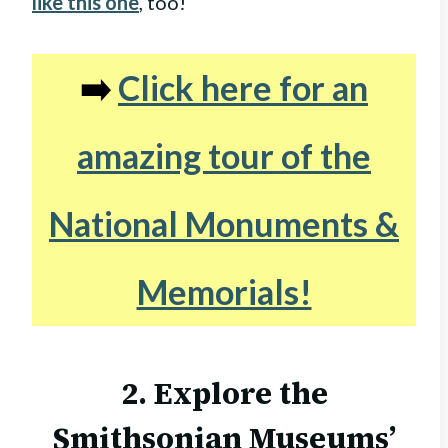
like this one
, too!
➡️
Click here for an
amazing tour of the
National Monuments &
Memorials!
2. Explore the
Smithsonian Museums’