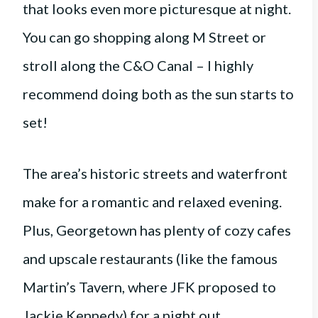
that looks even more picturesque at night.
You can go shopping along M Street or
stroll along the C&O Canal – I highly
recommend doing both as the sun starts to
set!
The area’s historic streets and waterfront
make for a romantic and relaxed evening.
Plus, Georgetown has plenty of cozy cafes
and upscale restaurants (like the famous
Martin’s Tavern, where JFK proposed to
Jackie Kennedy) for a night out.