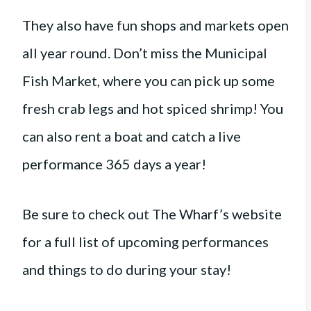
They also have fun shops and markets open
all year round. Don’t miss the Municipal
Fish Market, where you can pick up some
fresh crab legs and hot spiced shrimp! You
can also rent a boat and catch a live
performance 365 days a year!
Be sure to check out The Wharf’s website
for a full list of upcoming performances
and things to do during your stay!