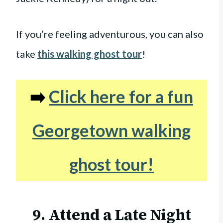
If you’re feeling adventurous, you can also
take
this walking ghost tour
!
➡️
Click here for a fun
Georgetown walking
ghost tour!
9. Attend a Late Night