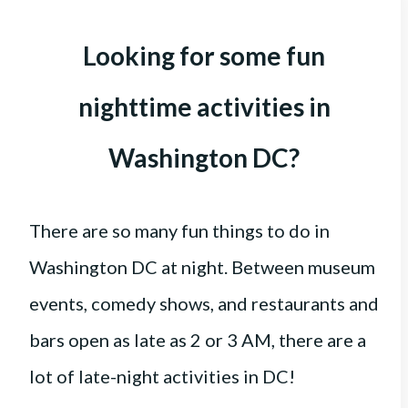
Looking for some fun
nighttime activities in
Washington DC?
There are so many fun things to do in
Washington DC at night. Between museum
events, comedy shows, and restaurants and
bars open as late as 2 or 3 AM, there are a
lot of late-night activities in DC!