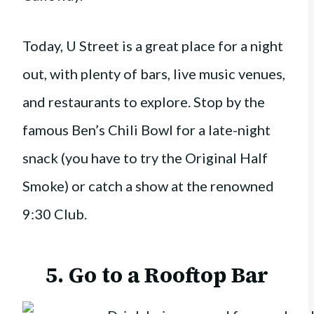
Today, U Street is a great place for a night
out, with plenty of bars, live music venues,
and restaurants to explore. Stop by the
famous Ben’s Chili Bowl for a late-night
snack (you have to try the Original Half
Smoke) or catch a show at the renowned
9:30 Club.
5. Go to a Rooftop Bar