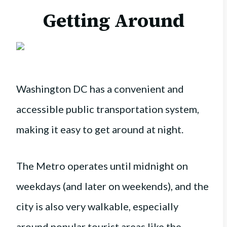
Getting Around
Washington DC has a convenient and
accessible public transportation system,
making it easy to get around at night.
The Metro operates until midnight on
weekdays (and later on weekends), and the
city is also very walkable, especially
around popular tourist areas like the