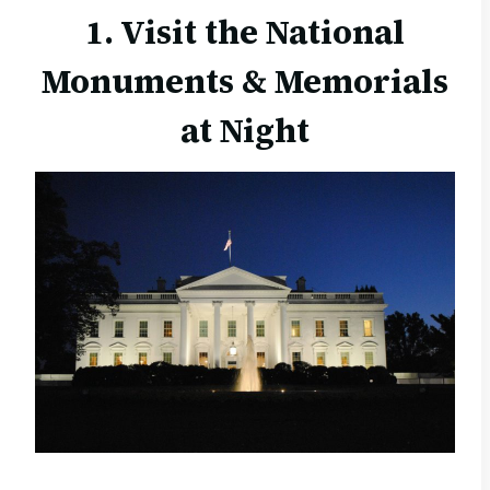
1. Visit the National
Monuments & Memorials
at Night