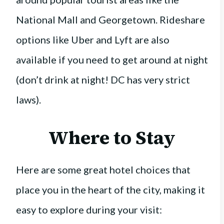
National Mall and Georgetown. Rideshare
options like Uber and Lyft are also
available if you need to get around at night
(don’t drink at night! DC has very strict
laws).
Where to Stay
Here are some great hotel choices that
place you in the heart of the city, making it
easy to explore during your visit: