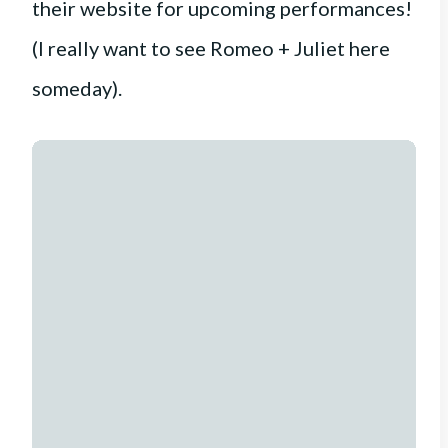
their website for upcoming performances!
(I really want to see Romeo + Juliet here
someday).