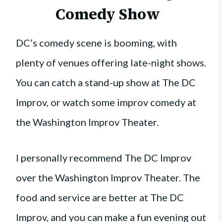
Comedy Show
DC’s comedy scene is booming, with
plenty of venues offering late-night shows.
You can catch a stand-up show at The DC
Improv, or watch some improv comedy at
the Washington Improv Theater.
I personally recommend The DC Improv
over the Washington Improv Theater. The
food and service are better at The DC
Improv, and you can make a fun evening out