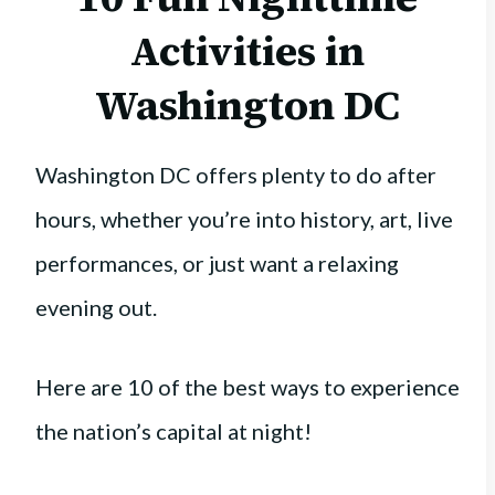
Activities in
Washington DC
Washington DC offers plenty to do after
hours, whether you’re into history, art, live
performances, or just want a relaxing
evening out.
Here are 10 of the best ways to experience
the nation’s capital at night!