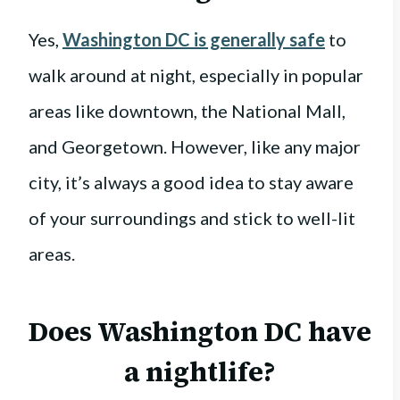
Yes,
Washington DC is generally safe
to
walk around at night, especially in popular
areas like downtown, the National Mall,
and Georgetown. However, like any major
city, it’s always a good idea to stay aware
of your surroundings and stick to well-lit
areas.
Does Washington DC have
a nightlife?