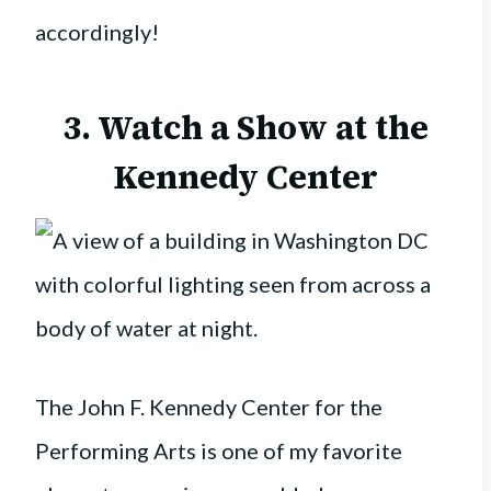
accordingly!
3. Watch a Show at the
Kennedy Center
The John F. Kennedy Center for the
Performing Arts is one of my favorite