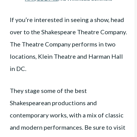
If you’re interested in seeing a show, head
over to the Shakespeare Theatre Company.
The Theatre Company performs in two
locations, Klein Theatre and Harman Hall
in DC.
They stage some of the best
Shakespearean productions and
contemporary works, with a mix of classic
and modern performances. Be sure to visit