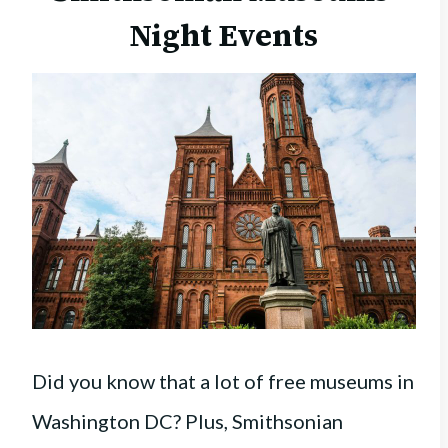
Night Events
Did you know that a lot of free museums in
Washington DC? Plus, Smithsonian