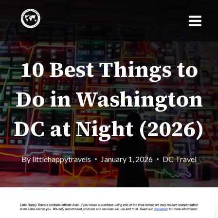
Skip
to
content
10 Best Things to
Do in Washington
DC at Night (2026)
By
littlehappytravels
January 1, 2026
DC Travel