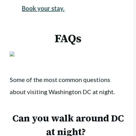
Book your stay.
FAQs
Some of the most common questions
about visiting Washington DC at night.
Can you walk around DC
at night?