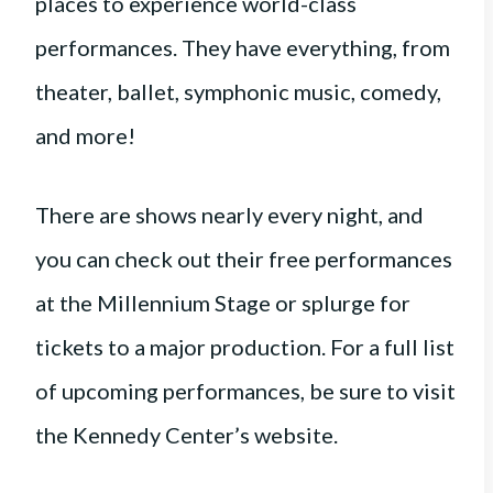
places to experience world-class
performances. They have everything, from
theater, ballet, symphonic music, comedy,
and more!
There are shows nearly every night, and
you can check out their free performances
at the Millennium Stage or splurge for
tickets to a major production. For a full list
of upcoming performances, be sure to visit
the Kennedy Center’s website.