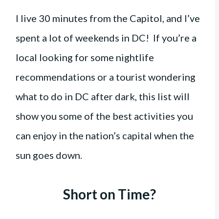
I live 30 minutes from the Capitol, and I’ve
spent a lot of weekends in DC! If you’re a
local looking for some nightlife
recommendations or a tourist wondering
what to do in DC after dark, this list will
show you some of the best activities you
can enjoy in the nation’s capital when the
sun goes down.
Short on Time?