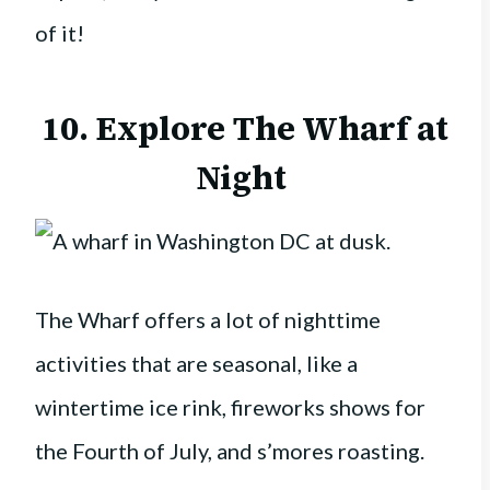
of it!
10. Explore The Wharf at
Night
The Wharf offers a lot of nighttime
activities that are seasonal, like a
wintertime ice rink, fireworks shows for
the Fourth of July, and s’mores roasting.