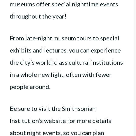
museums offer special nighttime events
throughout the year!
From late-night museum tours to special
exhibits and lectures, you can experience
the city’s world-class cultural institutions
in a whole new light, often with fewer
people around.
Be sure to visit the Smithsonian
Institution’s website for more details
about night events, so you can plan