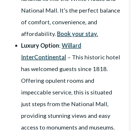
National Mall. It’s the perfect balance
of comfort, convenience, and
affordability.
Book your stay.
Luxury Option
:
Willard
InterContinental
– This historic hotel
has welcomed guests since 1818.
Offering opulent rooms and
impeccable service, this is situated
just steps from the National Mall,
providing stunning views and easy
access to monuments and museums.