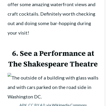
offer some amazing waterfront views and
craft cocktails. Definitely worth checking
out and doing some bar-hopping during
your visit!
6. See a Performance at
The Shakespeare Theatre
APK
,
CC BY 4.0
, via Wikimedia Commons