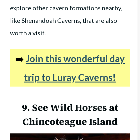
explore other cavern formations nearby,
like Shenandoah Caverns, that are also
worth a visit.
➡️
Join this wonderful day
trip to Luray Caverns!
9. See Wild Horses at
Chincoteague Island