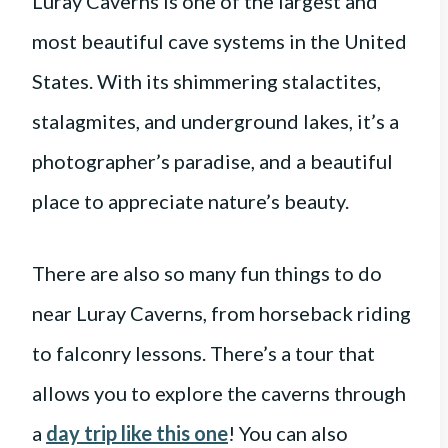
Luray Caverns is one of the largest and
most beautiful cave systems in the United
States. With its shimmering stalactites,
stalagmites, and underground lakes, it’s a
photographer’s paradise, and a beautiful
place to appreciate nature’s beauty.
There are also so many fun things to do
near Luray Caverns, from horseback riding
to falconry lessons. There’s a tour that
allows you to explore the caverns through
a
day trip like this one
! You can also