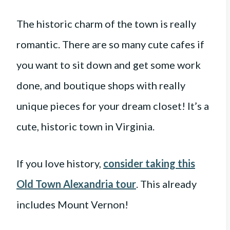
The historic charm of the town is really
romantic. There are so many cute cafes if
you want to sit down and get some work
done, and boutique shops with really
unique pieces for your dream closet! It’s a
cute, historic town in Virginia.
If you love history,
consider taking this
Old Town Alexandria tour
. This already
includes Mount Vernon!