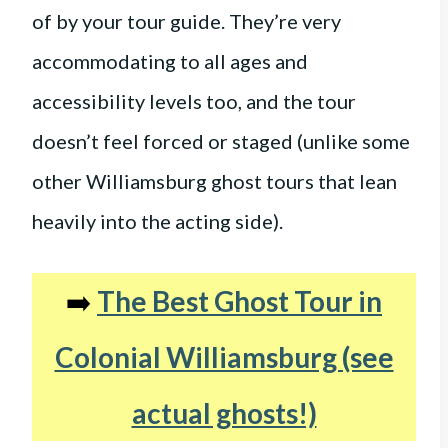
of by your tour guide. They’re very
accommodating to all ages and
accessibility levels too, and the tour
doesn’t feel forced or staged (unlike some
other Williamsburg ghost tours that lean
heavily into the acting side).
➡️
The Best Ghost Tour in
Colonial Williamsburg (see
actual ghosts!)