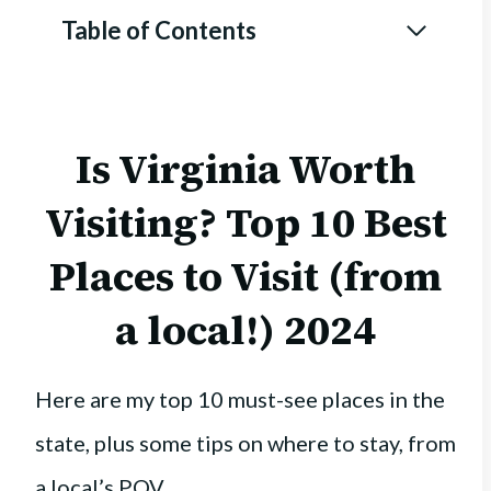
Table of Contents
Is Virginia Worth
Visiting? Top 10 Best
Places to Visit (from
a local!) 2024
Here are my top 10 must-see places in the
state, plus some tips on where to stay, from
a local’s POV.