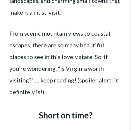
landscapes, and charming small towns that
make it a must-visit!
From scenic mountain views to coastal
escapes, there are so many beautiful
places to see in this lovely state. So, if
you’re wondering, “is Virginia worth
visiting?”…. keep reading! (spoiler alert: it
definitely is!)
Short on time?