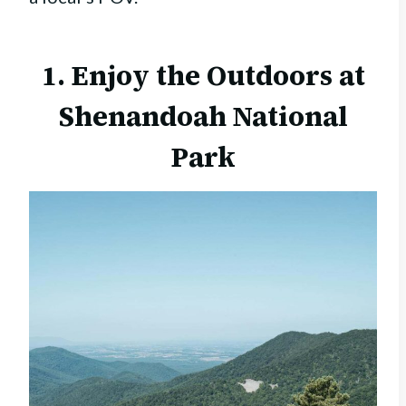
1. Enjoy the Outdoors at
Shenandoah National
Park