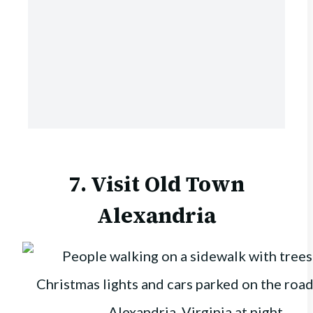
7. Visit Old Town
Alexandria