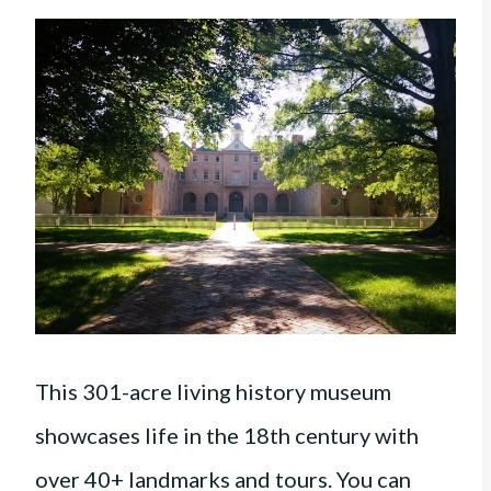
This 301-acre living history museum
showcases life in the 18th century with
over 40+ landmarks and tours. You can