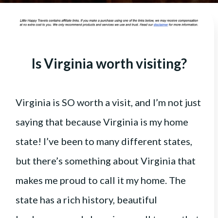
Is Virginia worth visiting?
Virginia is SO worth a visit, and I’m not just
saying that because Virginia is my home
state! I’ve been to many different states,
but there’s something about Virginia that
makes me proud to call it my home. The
state has a rich history, beautiful