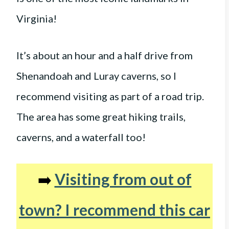
Virginia!
It’s about an hour and a half drive from
Shenandoah and Luray caverns, so I
recommend visiting as part of a road trip.
The area has some great hiking trails,
caverns, and a waterfall too!
➡️
Visiting from out of
town? I recommend this car