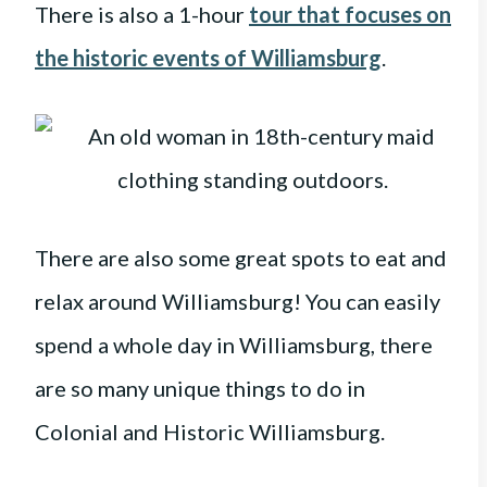
There is also a 1-hour
tour that focuses on
the historic events of Williamsburg
.
There are also some great spots to eat and
relax around Williamsburg! You can easily
spend a whole day in Williamsburg, there
are so many unique things to do in
Colonial and Historic Williamsburg.