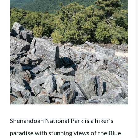
Shenandoah National Park is a hiker’s
paradise with stunning views of the Blue