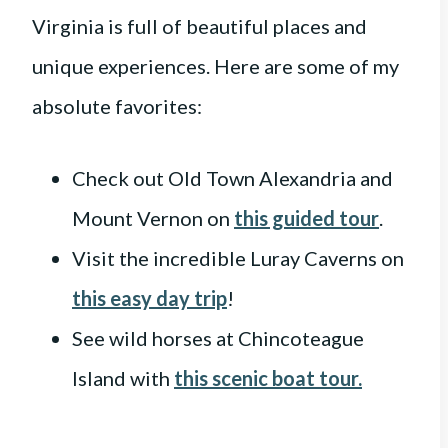
Virginia is full of beautiful places and
unique experiences. Here are some of my
absolute favorites:
Check out Old Town Alexandria and
Mount Vernon on
this guided tour
.
Visit the incredible Luray Caverns on
this easy day trip
!
See wild horses at Chincoteague
Island with
this scenic boat tour.