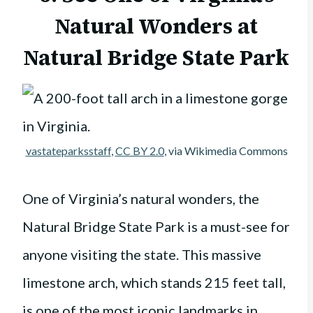
Natural Wonders at
Natural Bridge State Park
vastateparksstaff
,
CC BY 2.0
, via Wikimedia Commons
One of Virginia’s natural wonders, the
Natural Bridge State Park is a must-see for
anyone visiting the state. This massive
limestone arch, which stands 215 feet tall,
is one of the most iconic landmarks in