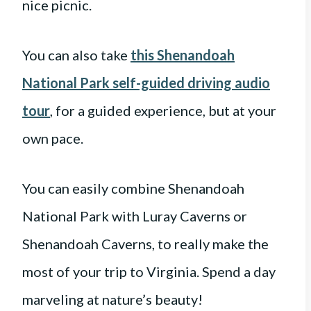
nice picnic.
You can also take
this Shenandoah
National Park self-guided driving audio
tour
, for a guided experience, but at your
own pace.
You can easily combine Shenandoah
National Park with Luray Caverns or
Shenandoah Caverns, to really make the
most of your trip to Virginia. Spend a day
marveling at nature’s beauty!