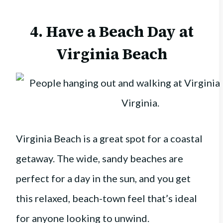
4. Have a Beach Day at
Virginia Beach
Virginia Beach is a great spot for a coastal
getaway. The wide, sandy beaches are
perfect for a day in the sun, and you get
this relaxed, beach-town feel that’s ideal
for anyone looking to unwind.