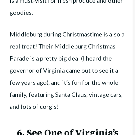
is a must-visit for fresh produce and other
goodies.
Middleburg during Christmastime is also a
real treat! Their Middleburg Christmas
Parade is a pretty big deal (I heard the
governor of Virginia came out to see it a
few years ago), and it’s fun for the whole
family, featuring Santa Claus, vintage cars,
and lots of corgis!
6. See One of Virginia’s