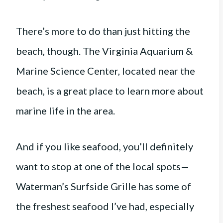
There’s more to do than just hitting the
beach, though. The Virginia Aquarium &
Marine Science Center, located near the
beach, is a great place to learn more about
marine life in the area.
And if you like seafood, you’ll definitely
want to stop at one of the local spots—
Waterman’s Surfside Grille has some of
the freshest seafood I’ve had, especially