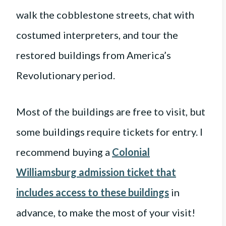
walk the cobblestone streets, chat with
costumed interpreters, and tour the
restored buildings from America’s
Revolutionary period.
Most of the buildings are free to visit, but
some buildings require tickets for entry. I
recommend buying a
Colonial
Williamsburg admission ticket that
includes access to these buildings
in
advance, to make the most of your visit!