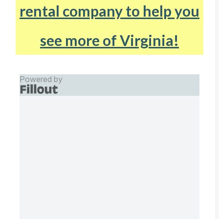
rental company to help you
see more of Virginia!