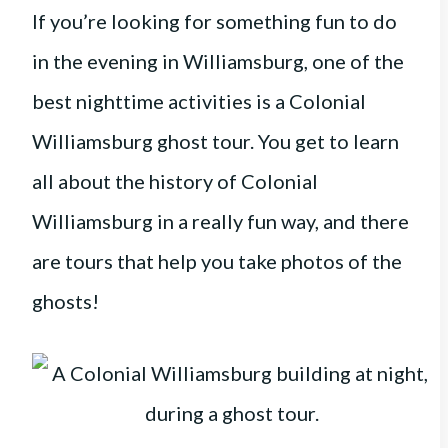
If you’re looking for something fun to do
in the evening in Williamsburg, one of the
best nighttime activities is a Colonial
Williamsburg ghost tour. You get to learn
all about the history of Colonial
Williamsburg in a really fun way, and there
are tours that help you take photos of the
ghosts!