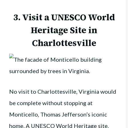
3. Visit a UNESCO World
Heritage Site in
Charlottesville
No visit to Charlottesville, Virginia would
be complete without stopping at
Monticello, Thomas Jefferson’s iconic
home. A UNESCO World Heritage site,