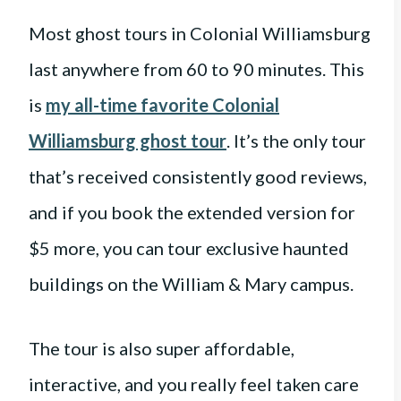
Most ghost tours in Colonial Williamsburg
last anywhere from 60 to 90 minutes. This
is
my all-time favorite Colonial
Williamsburg ghost tour
. It’s the only tour
that’s received consistently good reviews,
and if you book the extended version for
$5 more, you can tour exclusive haunted
buildings on the William & Mary campus.
The tour is also super affordable,
interactive, and you really feel taken care