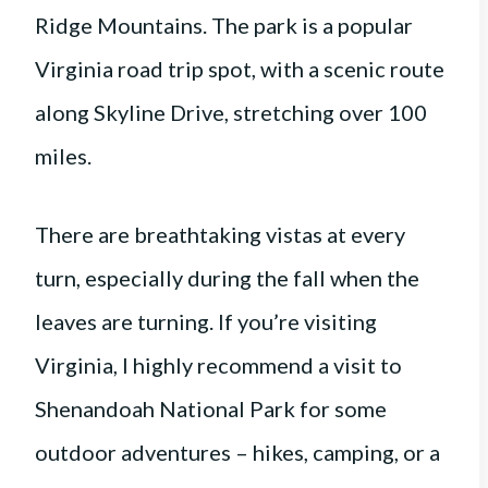
Ridge Mountains. The park is a popular
Virginia road trip spot, with a scenic route
along Skyline Drive, stretching over 100
miles.
There are breathtaking vistas at every
turn, especially during the fall when the
leaves are turning. If you’re visiting
Virginia, I highly recommend a visit to
Shenandoah National Park for some
outdoor adventures – hikes, camping, or a