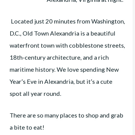
Located just 20 minutes from Washington,
D.C., Old Town Alexandria is a beautiful
waterfront town with cobblestone streets,
18th-century architecture, and a rich
maritime history. We love spending New
Year’s Eve in Alexandria, but it’s a cute
spot all year round.
There are so many places to shop and grab
a bite to eat!