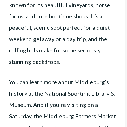
known for its beautiful vineyards, horse
farms, and cute boutique shops. It’s a
peaceful, scenic spot perfect for a quiet
weekend getaway or a day trip, and the
rolling hills make for some seriously
stunning backdrops.
You can learn more about Middleburg’s
history at the National Sporting Library &
Museum. And if you’re visiting on a
Saturday, the Middleburg Farmers Market