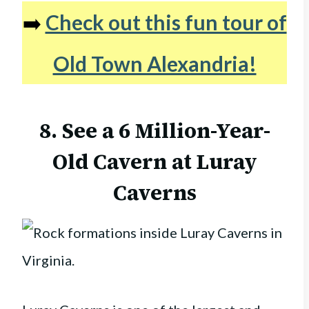
➡️
Check out this fun tour of
Old Town Alexandria!
8. See a 6 Million-Year-
Old Cavern at Luray
Caverns