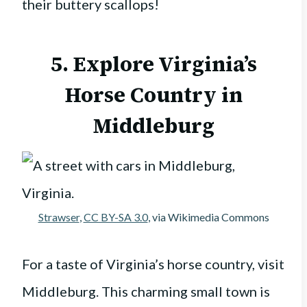
their buttery scallops!
5. Explore Virginia’s
Horse Country in
Middleburg
Strawser
,
CC BY-SA 3.0
, via Wikimedia Commons
For a taste of Virginia’s horse country, visit
Middleburg. This charming small town is