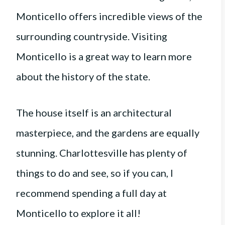
Monticello offers incredible views of the
surrounding countryside. Visiting
Monticello is a great way to learn more
about the history of the state.
The house itself is an architectural
masterpiece, and the gardens are equally
stunning. Charlottesville has plenty of
things to do and see, so if you can, I
recommend spending a full day at
Monticello to explore it all!