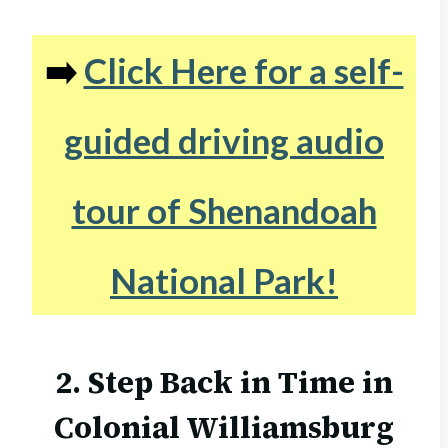
➡️
Click Here for a self-
guided driving audio
tour of Shenandoah
National Park!
2. Step Back in Time in
Colonial Williamsburg