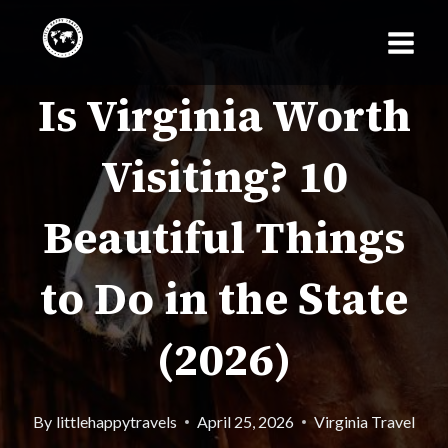
Skip
to
Is Virginia Worth
content
Visiting? 10
Beautiful Things
to Do in the State
(2026)
By
littlehappytravels
April 25, 2026
Virginia Travel