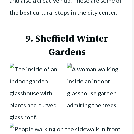
and also a creative hub. These are some of
the best cultural stops in the city center.
9. Sheffield Winter
Gardens