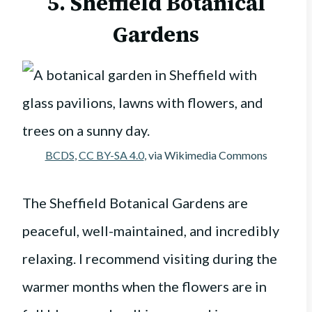
5. Sheffield Botanical
Gardens
BCDS
,
CC BY-SA 4.0
, via Wikimedia Commons
The Sheffield Botanical Gardens are
peaceful, well-maintained, and incredibly
relaxing. I recommend visiting during the
warmer months when the flowers are in