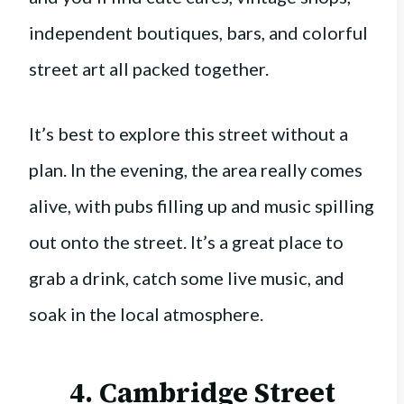
independent boutiques, bars, and colorful
street art all packed together.
It’s best to explore this street without a
plan. In the evening, the area really comes
alive, with pubs filling up and music spilling
out onto the street. It’s a great place to
grab a drink, catch some live music, and
soak in the local atmosphere.
4. Cambridge Street