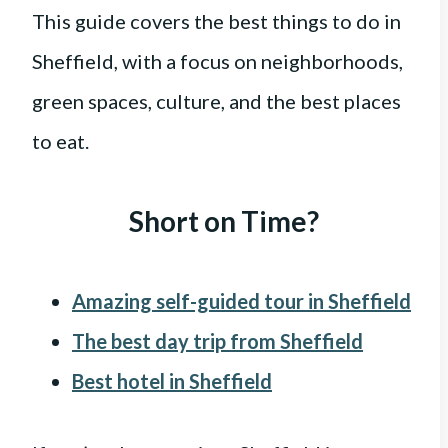
This guide covers the best things to do in
Sheffield, with a focus on neighborhoods,
green spaces, culture, and the best places
to eat.
Short on Time?
Amazing self-guided tour in Sheffield
The best day trip from Sheffield
Best hotel in Sheffield