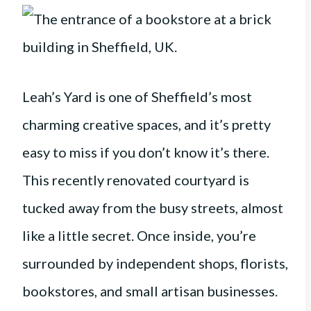
Leah’s Yard is one of Sheffield’s most
charming creative spaces, and it’s pretty
easy to miss if you don’t know it’s there.
This recently renovated courtyard is
tucked away from the busy streets, almost
like a little secret. Once inside, you’re
surrounded by independent shops, florists,
bookstores, and small artisan businesses.