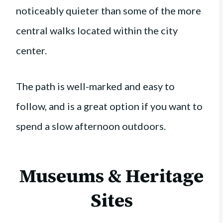
noticeably quieter than some of the more
central walks located within the city
center.
The path is well-marked and easy to
follow, and is a great option if you want to
spend a slow afternoon outdoors.
Museums & Heritage
Sites