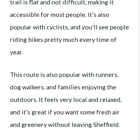
trail is flat and not difficult, making it
accessible for most people. It’s also
popular with cyclists, and you’ll see people
riding bikes pretty much every time of
year.
This route is also popular with runners,
dog walkers, and families enjoying the
outdoors. It feels very local and relaxed,
and it’s great if you want some fresh air
and greenery without leaving Sheffield.