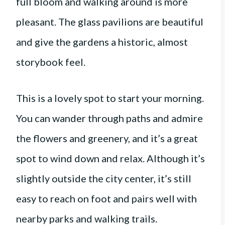
full bloom and walking around is more
pleasant. The glass pavilions are beautiful
and give the gardens a historic, almost
storybook feel.
This is a lovely spot to start your morning.
You can wander through paths and admire
the flowers and greenery, and it’s a great
spot to wind down and relax. Although it’s
slightly outside the city center, it’s still
easy to reach on foot and pairs well with
nearby parks and walking trails.