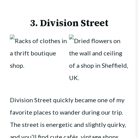
3. Division Street
Division Street quickly became one of my
favorite places to wander during our trip.
The street is energetic and slightly quirky,
and you’ll find cute cafés, vintage shops,