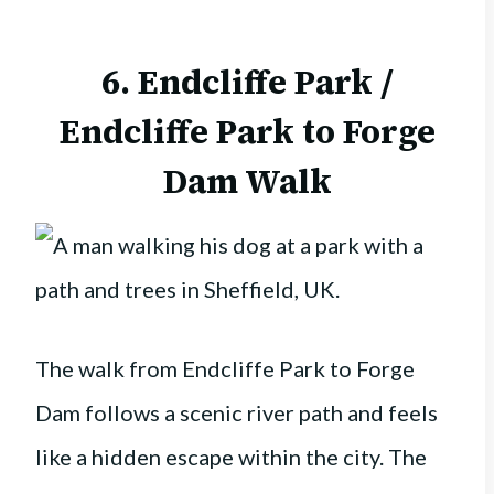
6. Endcliffe Park /
Endcliffe Park to Forge
Dam Walk
The walk from Endcliffe Park to Forge
Dam follows a scenic river path and feels
like a hidden escape within the city. The