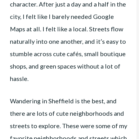
character. After just a day and a half in the
city, I felt like I barely needed Google
Maps at all. I felt like a local. Streets flow
naturally into one another, and it’s easy to
stumble across cute cafés, small boutique
shops, and green spaces without a lot of
hassle.
Wandering in Sheffield is the best, and
there are lots of cute neighborhoods and
streets to explore. These were some of my
favorite neighborhoods and streets which