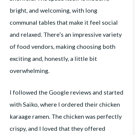
bright, and welcoming, with long
communal tables that make it feel social
and relaxed. There’s an impressive variety
of food vendors, making choosing both
exciting and, honestly, a little bit
overwhelming.
I followed the Google reviews and started
with Saiko, where I ordered their chicken
karaage ramen. The chicken was perfectly
crispy, and I loved that they offered