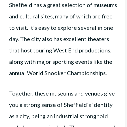
Sheffield has a great selection of museums
and cultural sites, many of which are free
to visit. It’s easy to explore several in one
day. The city also has excellent theaters
that host touring West End productions,
along with major sporting events like the
annual World Snooker Championships.
Together, these museums and venues give
you a strong sense of Sheffield’s identity
as a city, being an industrial stronghold