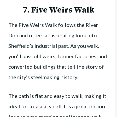
7. Five Weirs Walk
The Five Weirs Walk follows the River
Don and offers a fascinating look into
Sheffield’s industrial past. As you walk,
you’ll pass old weirs, former factories, and
converted buildings that tell the story of
the city’s steelmaking history.
The path is flat and easy to walk, making it
ideal for a casual stroll. It’s a great option
for a relaxed morning or afternoon walk,