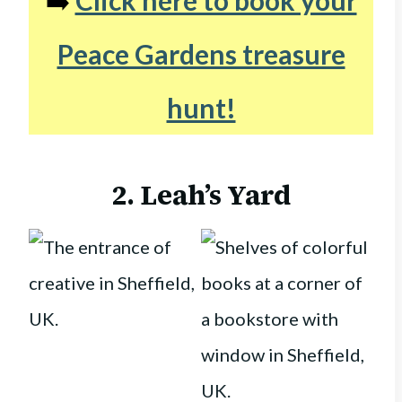
➡️
Click here to book your
Peace Gardens treasure
hunt!
2. Leah’s Yard