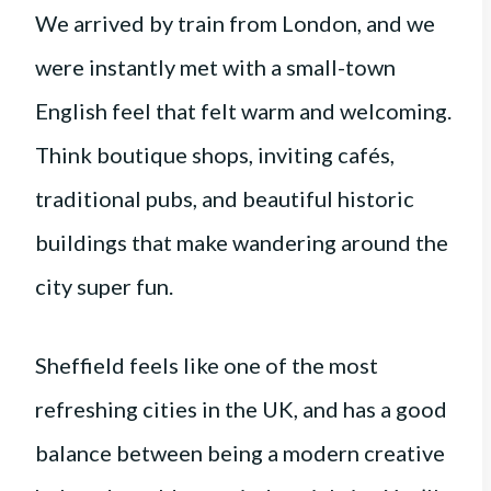
We arrived by train from London, and we
were instantly met with a small-town
English feel that felt warm and welcoming.
Think boutique shops, inviting cafés,
traditional pubs, and beautiful historic
buildings that make wandering around the
city super fun.
Sheffield feels like one of the most
refreshing cities in the UK, and has a good
balance between being a modern creative