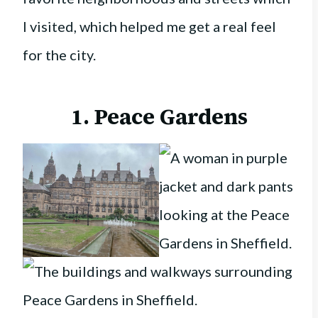
I visited, which helped me get a real feel
for the city.
1. Peace Gardens