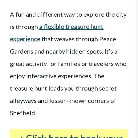
A fun and different way to explore the city
is through
a flexible treasure hunt
experience
that weaves through Peace
Gardens and nearby hidden spots. It’s a
great activity for families or travelers who
enjoy interactive experiences. The
treasure hunt leads you through secret
alleyways and lesser-known corners of
Sheffield.