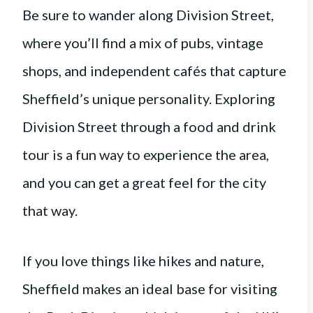
Be sure to wander along Division Street,
where you’ll find a mix of pubs, vintage
shops, and independent cafés that capture
Sheffield’s unique personality. Exploring
Division Street through a food and drink
tour is a fun way to experience the area,
and you can get a great feel for the city
that way.
If you love things like hikes and nature,
Sheffield makes an ideal base for visiting