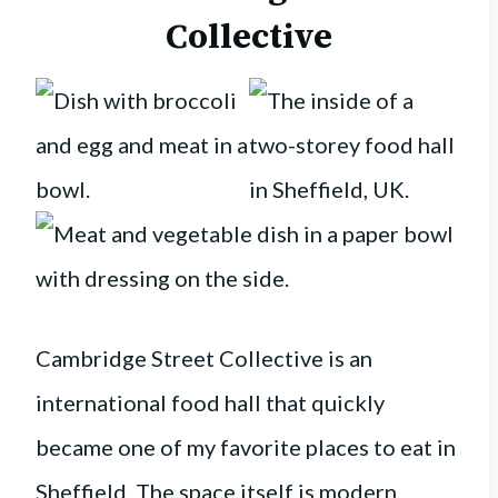
Collective
Cambridge Street Collective is an
international food hall that quickly
became one of my favorite places to eat in
Sheffield. The space itself is modern,