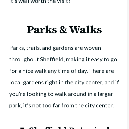
it’s well worth the visit!
Parks & Walks
Parks, trails, and gardens are woven
throughout Sheffield, making it easy to go
for a nice walk any time of day. There are
local gardens right in the city center, and if
you’re looking to walk around in a larger
park, it’s not too far from the city center.