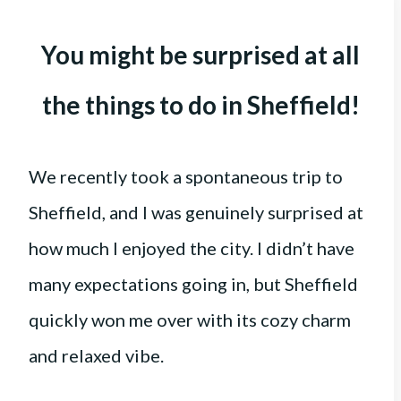
You might be surprised at all
the things to do in Sheffield!
We recently took a spontaneous trip to
Sheffield, and I was genuinely surprised at
how much I enjoyed the city. I didn’t have
many expectations going in, but Sheffield
quickly won me over with its cozy charm
and relaxed vibe.