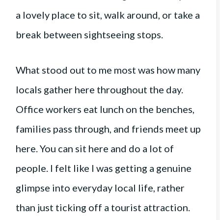
a lovely place to sit, walk around, or take a
break between sightseeing stops.
What stood out to me most was how many
locals gather here throughout the day.
Office workers eat lunch on the benches,
families pass through, and friends meet up
here. You can sit here and do a lot of
people. I felt like I was getting a genuine
glimpse into everyday local life, rather
than just ticking off a tourist attraction.