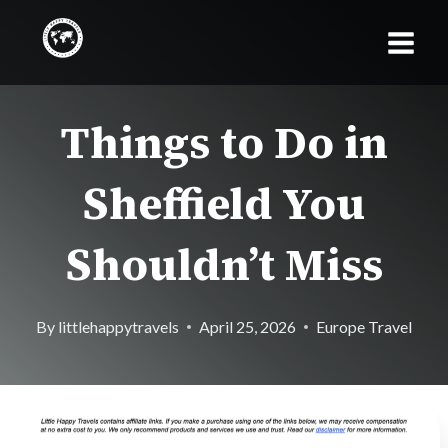
Skip
to
content
Things to Do in
Sheffield You
Shouldn’t Miss
By
littlehappytravels
April 25, 2026
Europe Travel