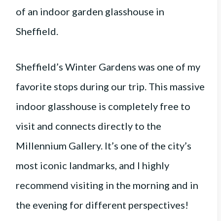
Sheffield’s Winter Gardens was one of my
favorite stops during our trip. This massive
indoor glasshouse is completely free to
visit and connects directly to the
Millennium Gallery. It’s one of the city’s
most iconic landmarks, and I highly
recommend visiting in the morning and in
the evening for different perspectives!