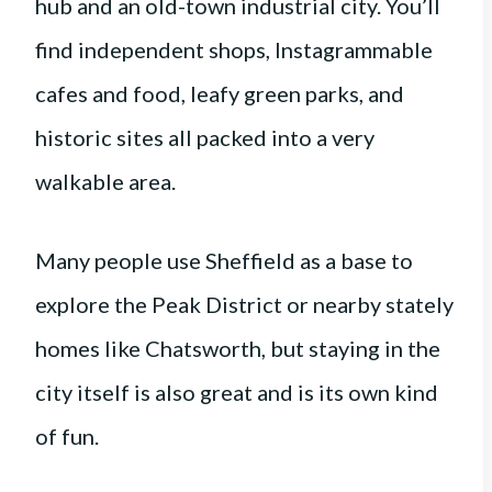
hub and an old-town industrial city. You’ll
find independent shops, Instagrammable
cafes and food, leafy green parks, and
historic sites all packed into a very
walkable area.
Many people use Sheffield as a base to
explore the Peak District or nearby stately
homes like Chatsworth, but staying in the
city itself is also great and is its own kind
of fun.