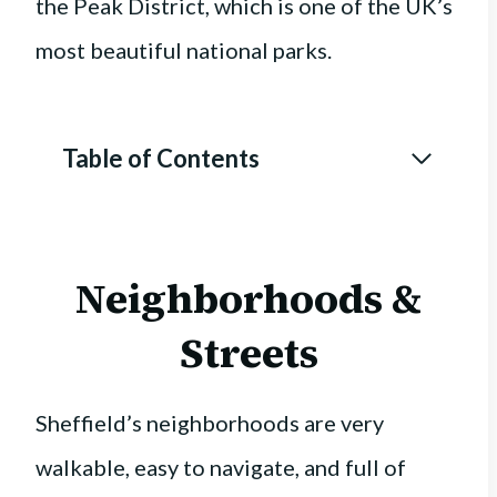
the Peak District, which is one of the UK’s
most beautiful national parks.
Table of Contents
Neighborhoods &
Streets
Sheffield’s neighborhoods are very
walkable, easy to navigate, and full of