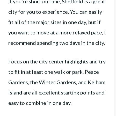
If you’re short on time, Sheffield is a great
city for you to experience. You can easily
fit all of the major sites in one day, but if
you want to move at a more relaxed pace, I
recommend spending two days in the city.
Focus on the city center highlights and try
to fit in at least one walk or park. Peace
Gardens, the Winter Gardens, and Kelham
Island are all excellent starting points and
easy to combine in one day.