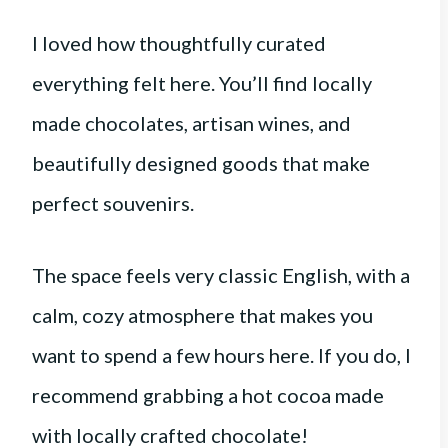
I loved how thoughtfully curated
everything felt here. You’ll find locally
made chocolates, artisan wines, and
beautifully designed goods that make
perfect souvenirs.
The space feels very classic English, with a
calm, cozy atmosphere that makes you
want to spend a few hours here. If you do, I
recommend grabbing a hot cocoa made
with locally crafted chocolate!