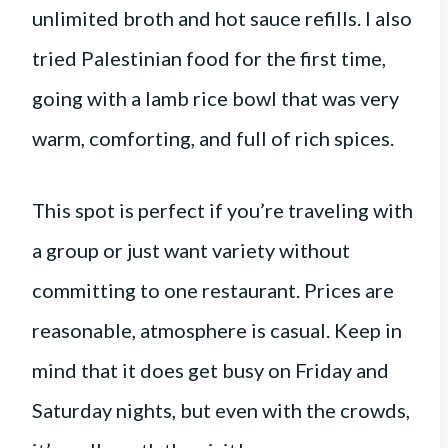
unlimited broth and hot sauce refills. I also
tried Palestinian food for the first time,
going with a lamb rice bowl that was very
warm, comforting, and full of rich spices.
This spot is perfect if you’re traveling with
a group or just want variety without
committing to one restaurant. Prices are
reasonable, atmosphere is casual. Keep in
mind that it does get busy on Friday and
Saturday nights, but even with the crowds,