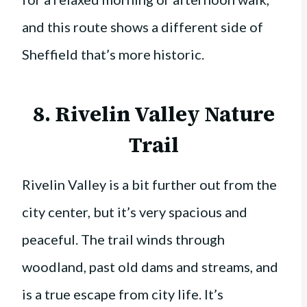
and this route shows a different side of
Sheffield that’s more historic.
8. Rivelin Valley Nature
Trail
Rivelin Valley is a bit further out from the
city center, but it’s very spacious and
peaceful. The trail winds through
woodland, past old dams and streams, and
is a true escape from city life. It’s