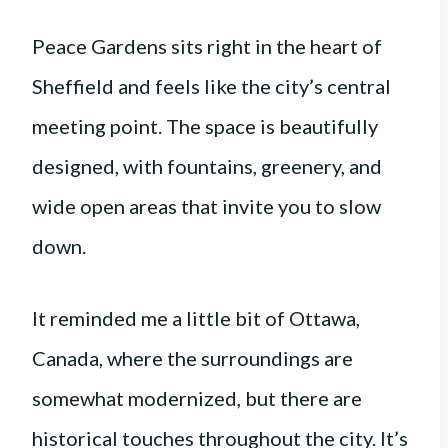
Peace Gardens sits right in the heart of
Sheffield and feels like the city’s central
meeting point. The space is beautifully
designed, with fountains, greenery, and
wide open areas that invite you to slow
down.
It reminded me a little bit of Ottawa,
Canada, where the surroundings are
somewhat modernized, but there are
historical touches throughout the city. It’s