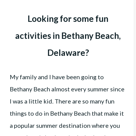
Looking for some fun
activities in Bethany Beach,
Delaware?
My family and I have been going to
Bethany Beach almost every summer since
I was a little kid. There are so many fun
things to do in Bethany Beach that make it
a popular summer destination where you