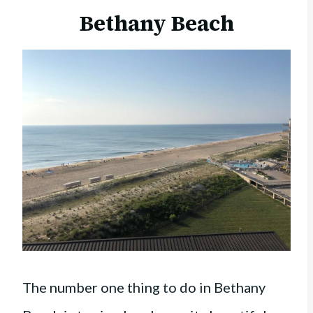
Bethany Beach
The number one thing to do in Bethany