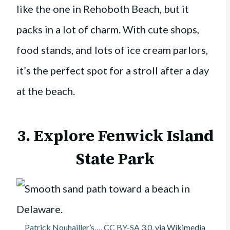
like the one in Rehoboth Beach, but it
packs in a lot of charm. With cute shops,
food stands, and lots of ice cream parlors,
it’s the perfect spot for a stroll after a day
at the beach.
3. Explore
Fenwick Island
State Park
Patrick Nouhailler’s…
,
CC BY-SA 3.0
, via Wikimedia