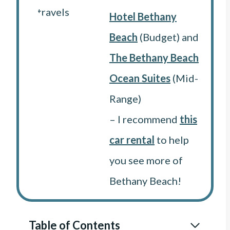
Hotel Bethany
Beach
(Budget) and
The Bethany Beach
Ocean Suites
(Mid-
Range)
– I recommend
this
car rental
to help
you see more of
Bethany Beach!
Table of Contents