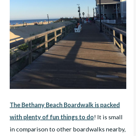
The Bethany Beach Boardwalk is packed
with plenty of fun things to do
! It is small
in comparison to other boardwalks nearby,