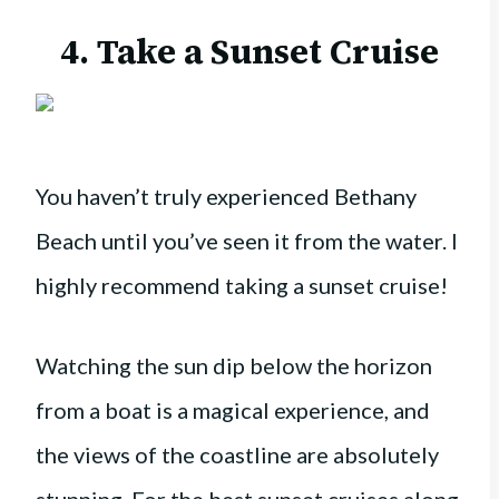
4. Take a Sunset Cruise
You haven’t truly experienced Bethany
Beach until you’ve seen it from the water. I
highly recommend taking a sunset cruise!
Watching the sun dip below the horizon
from a boat is a magical experience, and
the views of the coastline are absolutely
stunning. For the best sunset cruises along