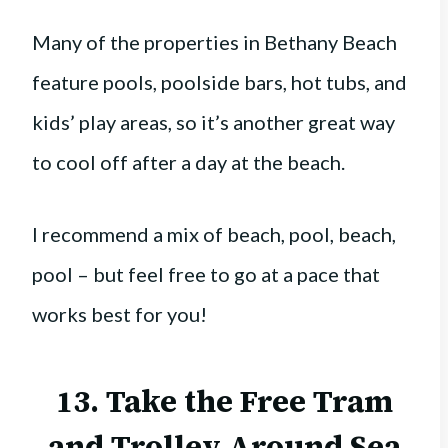
Many of the properties in Bethany Beach
feature pools, poolside bars, hot tubs, and
kids’ play areas, so it’s another great way
to cool off after a day at the beach.
I recommend a mix of beach, pool, beach,
pool – but feel free to go at a pace that
works best for you!
13. Take the Free Tram
and Trolley Around Sea