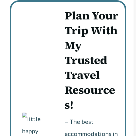
Plan Your
Trip With
My
Trusted
Travel
Resource
s!
– The best
accommodations in