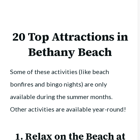
20 Top Attractions in
Bethany Beach
Some of these activities (like beach
bonfires and bingo nights) are only
available during the summer months.
Other activities are available year-round!
1. Relax on the Beach at