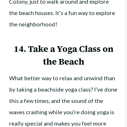
Colony, just to walk around and explore
the beach houses. It’s a fun way to explore
the neighborhood!
14. Take a Yoga Class on
the Beach
What better way to relax and unwind than
by taking a beachside yoga class? I’ve done
this a few times, and the sound of the
waves crashing while you’re doing yoga is
really special and makes you feel more