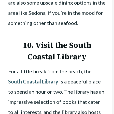
are also some upscale dining options in the
area like Sedona, if you’re in the mood for
something other than seafood.
10. Visit the
South
Coastal Library
For a little break from the beach, the
South Coastal Library
is a peaceful place
to spend an hour or two. The library has an
impressive selection of books that cater
to all interests, and the library also hosts