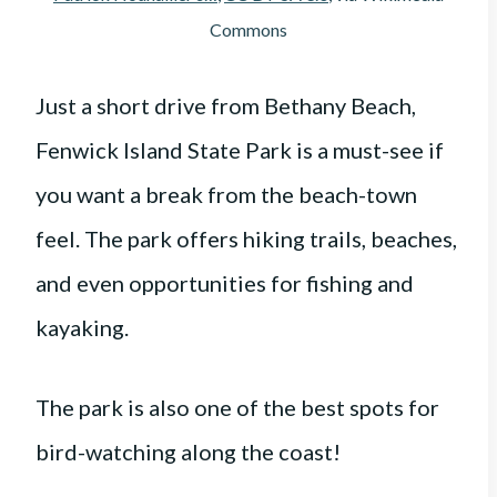
Commons
Just a short drive from Bethany Beach,
Fenwick Island State Park is a must-see if
you want a break from the beach-town
feel. The park offers hiking trails, beaches,
and even opportunities for fishing and
kayaking.
The park is also one of the best spots for
bird-watching along the coast!