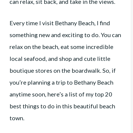
can relax, sit back, and take in the views.
Every time I visit Bethany Beach, I find
something new and exciting to do. You can
relax on the beach, eat some incredible
local seafood, and shop and cute little
boutique stores on the boardwalk. So, if
you’re planning a trip to Bethany Beach
anytime soon, here’s a list of my top 20
best things to do in this beautiful beach
town.