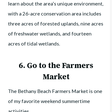
learn about the area’s unique environment,
with a 26-acre conservation area includes
three acres of forested uplands, nine acres
of freshwater wetlands, and fourteen
acres of tidal wetlands.
6. Go to the
Farmers
Market
The Bethany Beach Farmers Market is one
of my favorite weekend summertime
activities.