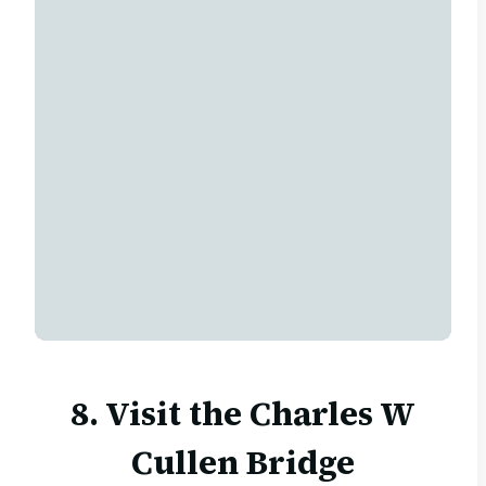
8. Visit the
Charles W
Cullen Bridge