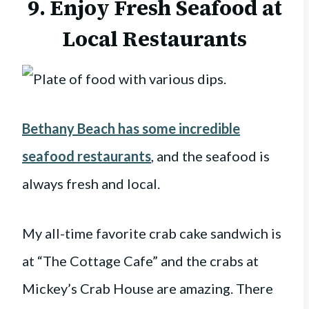
9. Enjoy Fresh Seafood at
Local Restaurants
Bethany Beach has some incredible
seafood restaurants
, and the seafood is
always fresh and local.
My all-time favorite crab cake sandwich is
at “The Cottage Cafe” and the crabs at
Mickey’s Crab House are amazing. There