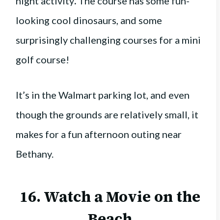
night activity
.
The course has some fun-
looking cool dinosaurs, and some
surprisingly challenging courses for a mini
golf course!
It’s in the Walmart parking lot, and even
though the grounds are relatively small, it
makes for a fun afternoon outing near
Bethany.
16. Watch a Movie on the
Beach