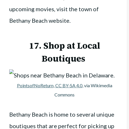
upcoming movies, visit the town of
Bethany Beach website.
17. Shop at Local
Boutiques
PointsofNoReturn
,
CC BY-SA 4.0
, via Wikimedia
Commons
Bethany Beach is home to several unique
boutiques that are perfect for picking up