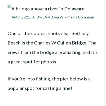
Antony-22
,
CC BY-SA 4.0
, via Wikimedia Commons
One of the coolest spots near Bethany
Beach is the Charles W Cullen Bridge. The
views from the bridge are amazing, and it’s
a great spot for photos.
If you’re into fishing, the pier below is a
popular spot for casting a line!