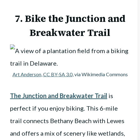
7. Bike the Junction and
Breakwater Trail
Art Anderson
,
CC BY-SA 3.0
, via Wikimedia Commons
The Junction and Breakwater Trail
is
perfect if you enjoy biking. This 6-mile
trail connects Bethany Beach with Lewes
and offers a mix of scenery like wetlands,