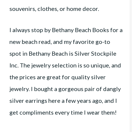
souvenirs, clothes, or home decor.
I always stop by Bethany Beach Books for a
new beach read, and my favorite go-to
spot in Bethany Beach is Silver Stockpile
Inc. The jewelry selection is so unique, and
the prices are great for quality silver
jewelry. I bought a gorgeous pair of dangly
silver earrings here a few years ago, and I
get compliments every time I wear them!