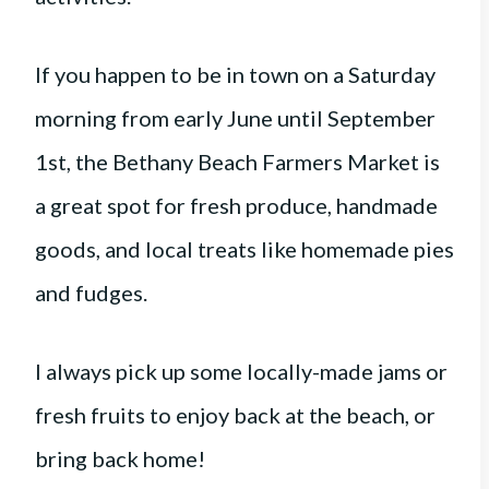
If you happen to be in town on a Saturday
morning from early June until September
1st, the Bethany Beach Farmers Market is
a great spot for fresh produce, handmade
goods, and local treats like homemade pies
and fudges.
I always pick up some locally-made jams or
fresh fruits to enjoy back at the beach, or
bring back home!