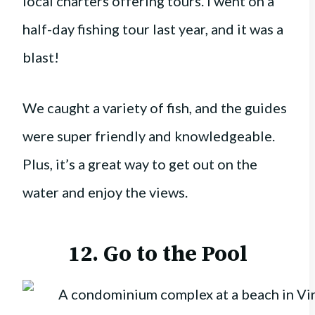
local charters offering tours. I went on a
half-day fishing tour last year, and it was a
blast!
We caught a variety of fish, and the guides
were super friendly and knowledgeable.
Plus, it’s a great way to get out on the
water and enjoy the views.
12. Go to the Pool