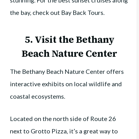
the bay, check out Bay Back Tours.
5. Visit the
Bethany
Beach Nature Center
The Bethany Beach Nature Center offers
interactive exhibits on local wildlife and
coastal ecosystems.
Located on the north side of Route 26
next to Grotto Pizza, it’s a great way to