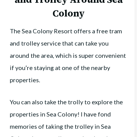
Colony
The Sea Colony Resort offers a free tram
and trolley service that can take you
around the area, which is super convenient
if you’re staying at one of the nearby
properties.
You can also take the trolly to explore the
properties in Sea Colony! I have fond
memories of taking the trolley in Sea