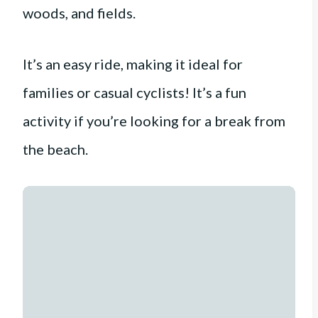
woods, and fields.
It’s an easy ride, making it ideal for
families or casual cyclists! It’s a fun
activity if you’re looking for a break from
the beach.