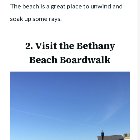
The beach is a great place to unwind and
soak up some rays.
2. Visit the
Bethany
Beach Boardwalk