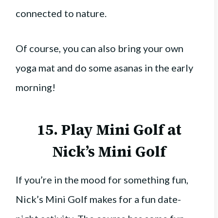
connected to nature.
Of course, you can also bring your own
yoga mat and do some asanas in the early
morning!
15. Play Mini Golf at
Nick’s Mini Golf
If you’re in the mood for something fun,
Nick’s Mini Golf makes for a fun date-