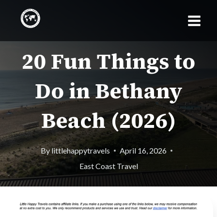
Skip
to
content
20 Fun Things to
Do in Bethany
Beach (2026)
By
littlehappytravels
April 16, 2026
East Coast Travel