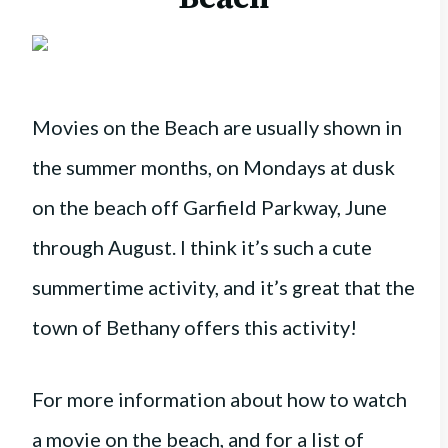
Movies on the Beach are usually shown in
the summer months, on Mondays at dusk
on the beach off Garfield Parkway, June
through August.
I think it’s such a cute
summertime activity, and it’s great that the
town of Bethany offers this activity!
For more information about how to watch
a movie on the beach, and for a list of