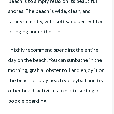
Beach is to simply relax on its beautiful
shores. The beach is wide, clean, and
family-friendly, with soft sand perfect for
lounging under the sun.
I highly recommend spending the entire
day on the beach. You can sunbathe in the
morning, grab a lobster roll and enjoy it on
the beach, or play beach volleyball and try
other beach activities like kite surfing or
boogie boarding.