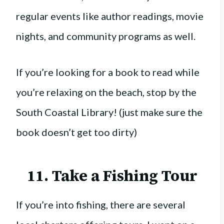
regular events like author readings, movie
nights, and community programs as well.
If you’re looking for a book to read while
you’re relaxing on the beach, stop by the
South Coastal Library! (just make sure the
book doesn’t get too dirty)
11. Take a Fishing Tour
If you’re into fishing, there are several