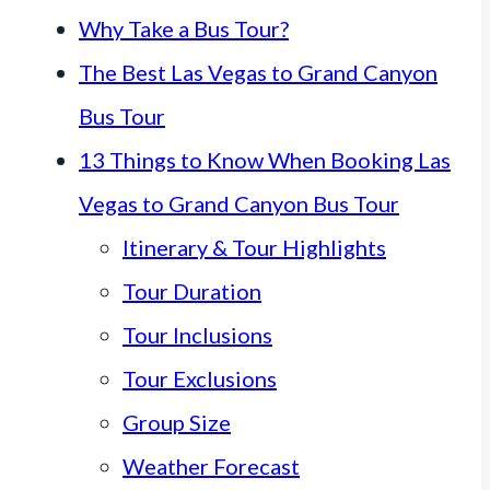
Why Take a Bus Tour?
The Best Las Vegas to Grand Canyon
Bus Tour
13 Things to Know When Booking Las
Vegas to Grand Canyon Bus Tour
Itinerary & Tour Highlights
Tour Duration
Tour Inclusions
Tour Exclusions
Group Size
Weather Forecast