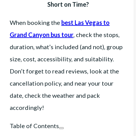
Short on Time?
When booking the
best Las Vegas to
Grand Canyon bus tour
, check the stops,
duration, what’s included (and not), group
size, cost, accessibility, and suitability.
Don’t forget to read reviews, look at the
cancellation policy, and near your tour
date, check the weather and pack
accordingly!
Table of Contents