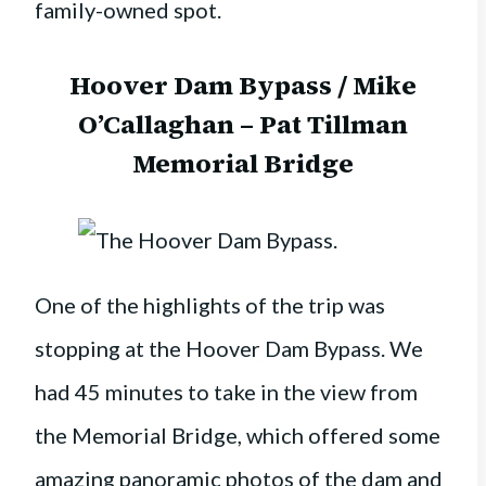
family-owned spot.
Hoover Dam Bypass / Mike
O’Callaghan – Pat Tillman
Memorial Bridge
One of the highlights of the trip was
stopping at the Hoover Dam Bypass. We
had 45 minutes to take in the view from
the Memorial Bridge, which offered some
amazing panoramic photos of the dam and