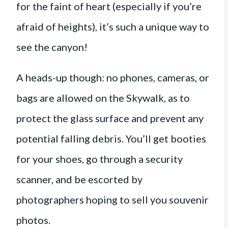
for the faint of heart (especially if you’re
afraid of heights), it’s such a unique way to
see the canyon!
A heads-up though: no phones, cameras, or
bags are allowed on the Skywalk, as to
protect the glass surface and prevent any
potential falling debris. You’ll get booties
for your shoes, go through a security
scanner, and be escorted by
photographers hoping to sell you souvenir
photos.