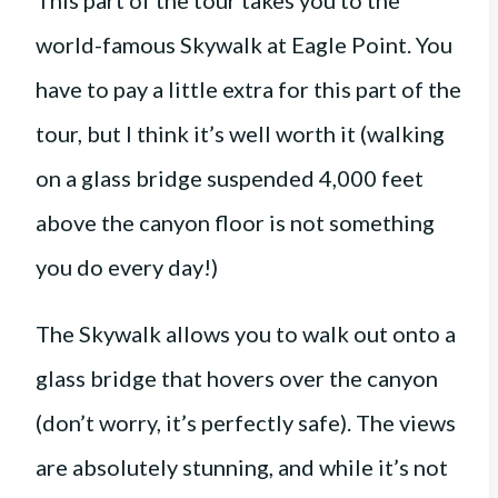
This part of the tour takes you to the
world-famous Skywalk at Eagle Point. You
have to pay a little extra for this part of the
tour, but I think it’s well worth it (walking
on a glass bridge suspended 4,000 feet
above the canyon floor is not something
you do every day!)
The Skywalk allows you to walk out onto a
glass bridge that hovers over the canyon
(don’t worry, it’s perfectly safe). The views
are absolutely stunning, and while it’s not