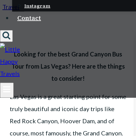
Instagram
Travel
Contact
Looking for the best Grand Canyon Bus
Tour from Las Vegas? Here are the things
to consider!
Las Vegas is a great starting point for some
truly beautiful and iconic day trips like
Red Rock Canyon, Hoover Dam, and of
course, most famously, the Grand Canyon.