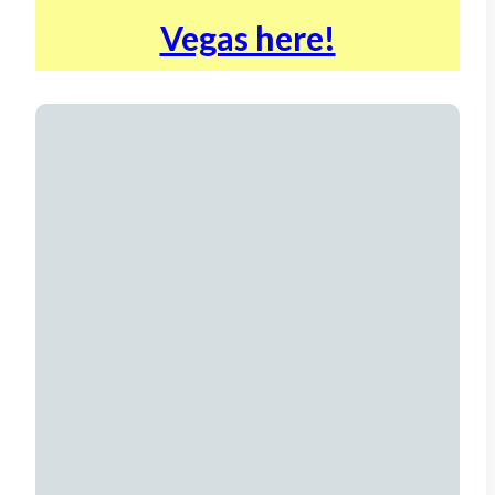
Vegas here!