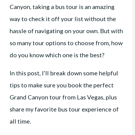
Canyon, taking a bus tour is an amazing
way to check it off your list without the
hassle of navigating on your own. But with
so many tour options to choose from, how
do you know which one is the best?
In this post, I’ll break down some helpful
tips to make sure you book the perfect
Grand Canyon tour from Las Vegas, plus
share my favorite bus tour experience of
all time.