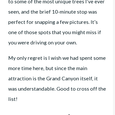
to some of the most unique trees I’ve ever
seen, and the brief 10-minute stop was
perfect for snapping a few pictures. It’s
one of those spots that you might miss if
you were driving on your own.
My only regret is I wish we had spent some
more time here, but since the main
attraction is the Grand Canyon itself, it
was understandable. Good to cross off the
list!