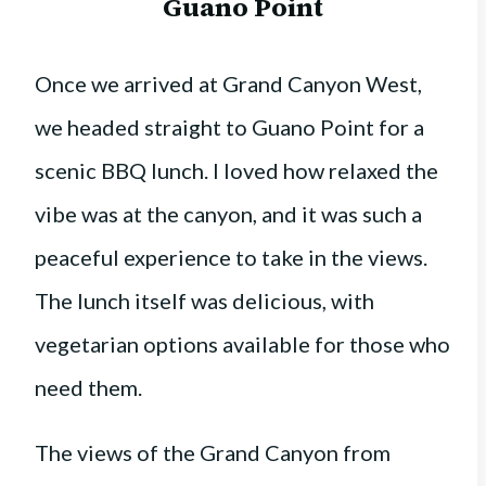
Guano Point
Once we arrived at Grand Canyon West,
we headed straight to Guano Point for a
scenic BBQ lunch. I loved how relaxed the
vibe was at the canyon, and it was such a
peaceful experience to take in the views.
The lunch itself was delicious, with
vegetarian options available for those who
need them.
The views of the Grand Canyon from