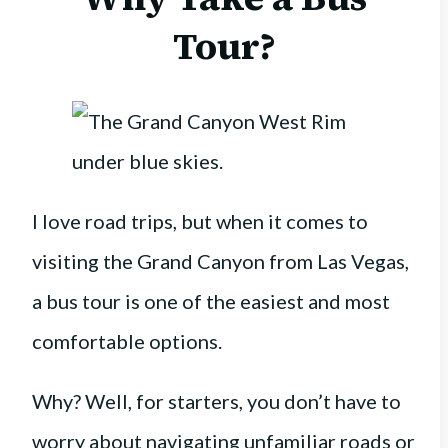
Tour?
I love road trips, but when it comes to
visiting the Grand Canyon from Las Vegas,
a bus tour is one of the easiest and most
comfortable options.
Why? Well, for starters, you don’t have to
worry about navigating unfamiliar roads or