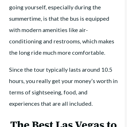
going yourself, especially during the
summertime, is that the bus is equipped
with modern amenities like air-
conditioning and restrooms, which makes
the long ride much more comfortable.
Since the tour typically lasts around 10.5
hours, you really get your money’s worth in
terms of sightseeing, food, and
experiences that are all included.
The Best Las Vegas to