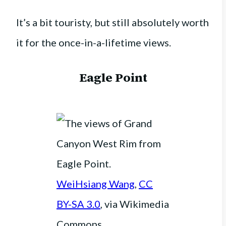
It’s a bit touristy, but still absolutely worth
it for the once-in-a-lifetime views.
Eagle Point
WeiHsiang Wang
,
CC
BY-SA 3.0
, via Wikimedia
Commons