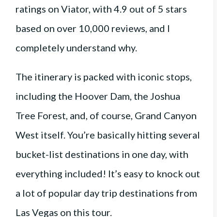
ratings on Viator, with 4.9 out of 5 stars
based on over 10,000 reviews, and I
completely understand why.
The itinerary is packed with iconic stops,
including the Hoover Dam, the Joshua
Tree Forest, and, of course, Grand Canyon
West itself. You’re basically hitting several
bucket-list destinations in one day, with
everything included! It’s easy to knock out
a lot of popular day trip destinations from
Las Vegas on this tour.