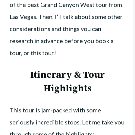
of the best Grand Canyon West tour from
Las Vegas. Then, I’ll talk about some other
considerations and things you can
research in advance before you book a
tour, or this tour!
Itinerary & Tour
Highlights
This tour is jam-packed with some
seriously incredible stops. Let me take you
through some of the highlights: