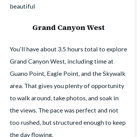
beautiful
Grand Canyon West
You’ll have about 3.5 hours total to explore
Grand Canyon West, including time at
Guano Point, Eagle Point, and the Skywalk
area. That gives you plenty of opportunity
to walk around, take photos, and soak in
the views. The pace was perfect and not
too rushed, but structured enough to keep
the day flowing.