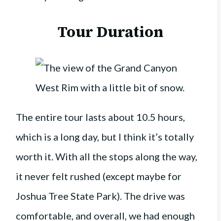
Tour Duration
The entire tour lasts about 10.5 hours,
which is a long day, but I think it’s totally
worth it. With all the stops along the way,
it never felt rushed (except maybe for
Joshua Tree State Park). The drive was
comfortable, and overall, we had enough