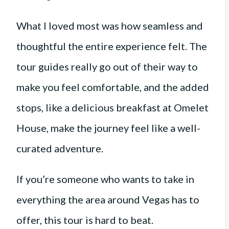
What I loved most was how seamless and
thoughtful the entire experience felt. The
tour guides really go out of their way to
make you feel comfortable, and the added
stops, like a delicious breakfast at Omelet
House, make the journey feel like a well-
curated adventure.
If you’re someone who wants to take in
everything the area around Vegas has to
offer, this tour is hard to beat.