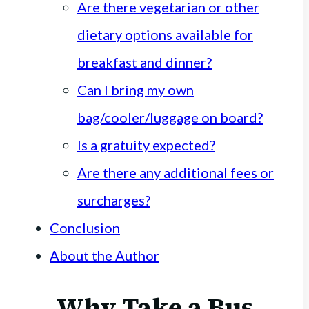
Are there vegetarian or other
dietary options available for
breakfast and dinner?
Can I bring my own
bag/cooler/luggage on board?
Is a gratuity expected?
Are there any additional fees or
surcharges?
Conclusion
About the Author
Why Take a Bus