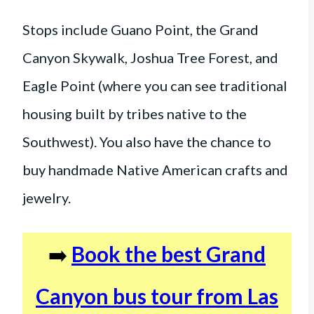
Stops include Guano Point, the Grand
Canyon Skywalk, Joshua Tree Forest, and
Eagle Point (where you can see traditional
housing built by tribes native to the
Southwest). You also have the chance to
buy handmade Native American crafts and
jewelry.
➡️
Book the best Grand
Canyon bus tour from Las