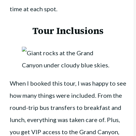
time at each spot.
Tour Inclusions
When I booked this tour, I was happy to see
how many things were included. From the
round-trip bus transfers to breakfast and
lunch, everything was taken care of. Plus,
you get VIP access to the Grand Canyon,