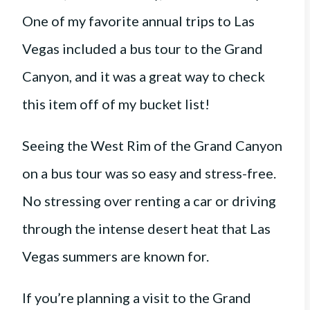
One of my favorite annual trips to Las
Vegas included a bus tour to the Grand
Canyon, and it was a great way to check
this item off of my bucket list!
Seeing the West Rim of the Grand Canyon
on a bus tour was so easy and stress-free.
No stressing over renting a car or driving
through the intense desert heat that Las
Vegas summers are known for.
If you’re planning a visit to the Grand