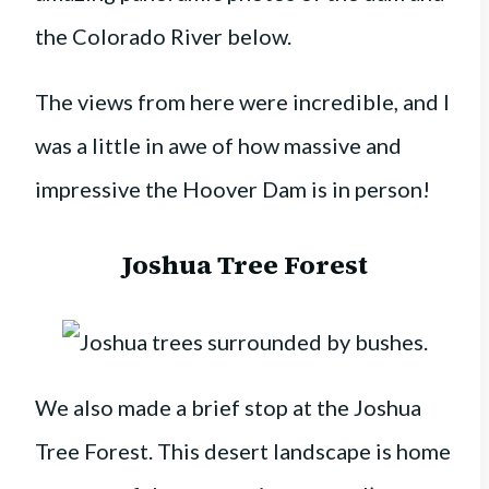
the Colorado River below.
The views from here were incredible, and I
was a little in awe of how massive and
impressive the Hoover Dam is in person!
Joshua Tree Forest
We also made a brief stop at the Joshua
Tree Forest. This desert landscape is home