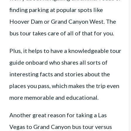
finding parking at popular spots like
Hoover Dam or Grand Canyon West. The
bus tour takes care of all of that for you.
Plus, it helps to have a knowledgeable tour
guide onboard who shares all sorts of
interesting facts and stories about the
places you pass, which makes the trip even
more memorable and educational.
Another great reason for taking a Las
Vegas to Grand Canyon bus tour versus