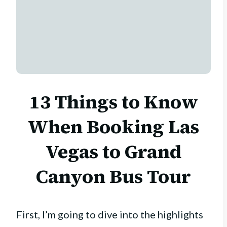
13 Things to Know
When Booking Las
Vegas to Grand
Canyon Bus Tour
First, I’m going to dive into the highlights