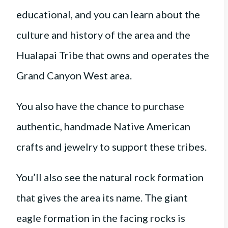
educational, and you can learn about the
culture and history of the area and the
Hualapai Tribe that owns and operates the
Grand Canyon West area.
You also have the chance to purchase
authentic, handmade Native American
crafts and jewelry to support these tribes.
You’ll also see the natural rock formation
that gives the area its name. The giant
eagle formation in the facing rocks is