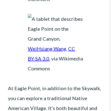
WeiHsiang Wang
,
CC
BY-SA 3.0
, via Wikimedia
Commons
At Eagle Point, in addition to the Skywalk,
you can explore a traditional Native
American Village. It’s both beautiful and