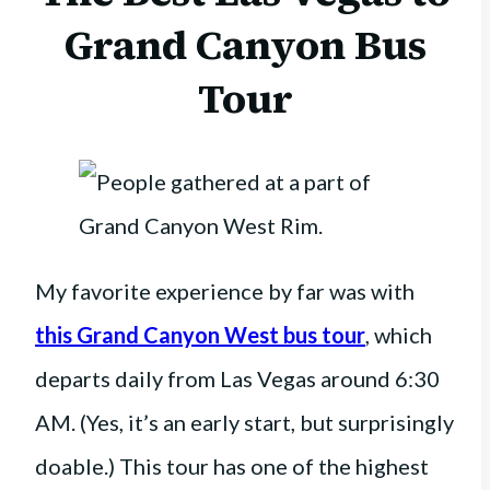
Grand Canyon Bus
Tour
My favorite experience by far was with
this Grand Canyon West bus tour
, which
departs daily from Las Vegas around 6:30
AM. (Yes, it’s an early start, but surprisingly
doable.) This tour has one of the highest