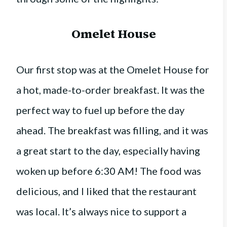
Omelet House
Our first stop was at the Omelet House for
a hot, made-to-order breakfast. It was the
perfect way to fuel up before the day
ahead. The breakfast was filling, and it was
a great start to the day, especially having
woken up before 6:30 AM! The food was
delicious, and I liked that the restaurant
was local. It’s always nice to support a