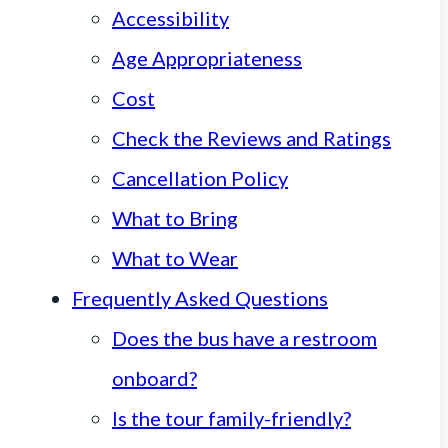
Accessibility
Age Appropriateness
Cost
Check the Reviews and Ratings
Cancellation Policy
What to Bring
What to Wear
Frequently Asked Questions
Does the bus have a restroom
onboard?
Is the tour family-friendly?