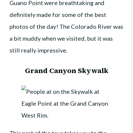
Guano Point were breathtaking and
definitely made for some of the best
photos of the day! The Colorado River was
a bit muddy when we visited, but it was
still really impressive.
Grand Canyon Skywalk