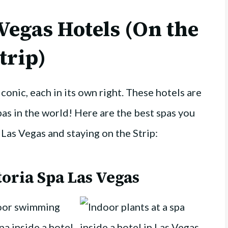
 Vegas Hotels (On the
trip)
iconic, each in its own right. These hotels are
as in the world! Here are the best spas you
o Las Vegas and staying on the Strip:
oria Spa Las Vegas