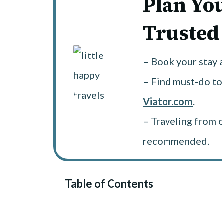
Plan Yo
Trusted
– Book your stay 
– Find must-do to
Viator.com
.
– Traveling from 
recommended.
Table of Contents