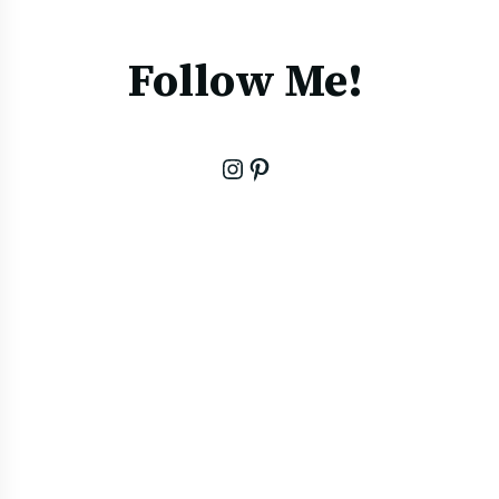
Follow Me!
Instagram
Pinterest