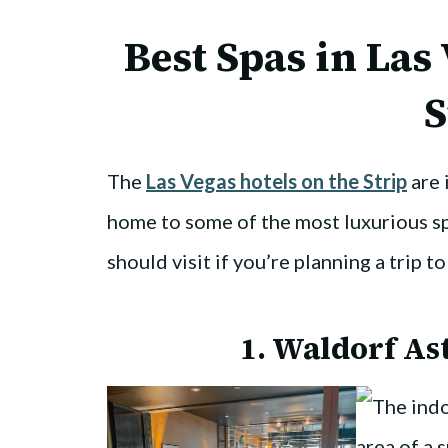
Best Spas in Las
S
The
Las Vegas hotels on the Strip
are 
home to some of the most luxurious sp
should visit if you’re planning a trip t
1.
Waldorf Ast