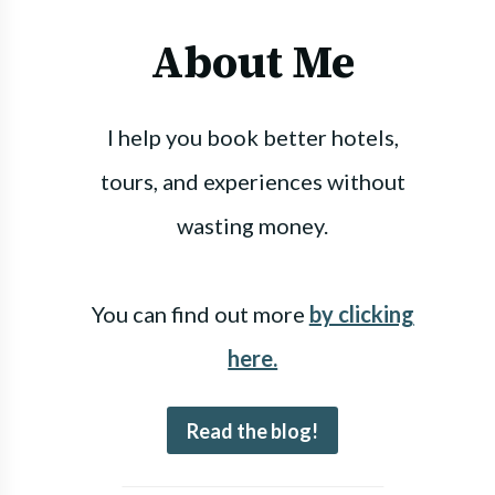
About Me
I help you book better hotels,
tours, and experiences without
wasting money.
You can find out more
by clicking
here.
Read the blog!