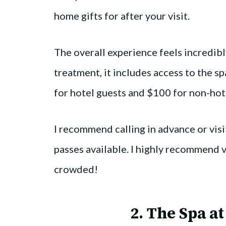
home gifts for after your visit.
The overall experience feels incredibl
treatment, it includes access to the spa
for hotel guests and $100 for non-hot
I recommend calling in advance or visit
passes available. I highly recommend v
crowded!
2.
The Spa at