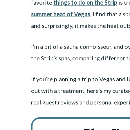
favorite
things to do on the Strip
is tr
summer heat of Vegas
, I find that a 
and surprisingly, it makes the heat out
I’m a bit of a sauna connoisseur, and o
the Strip’s spas, comparing different
If you’re planning a trip to Vegas and l
out with a treatment, here’s my curated
real guest reviews and personal exper