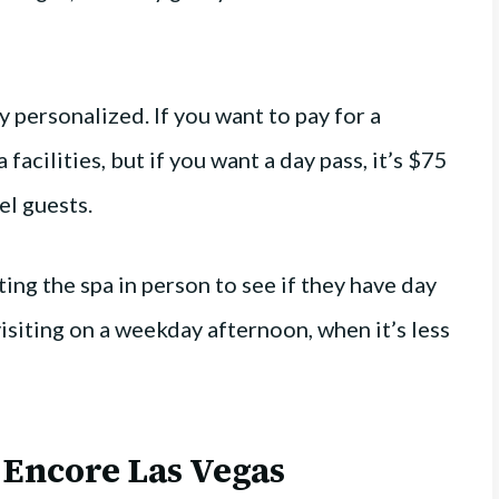
y personalized. If you want to pay for a
 facilities, but if you want a day pass, it’s $75
el guests.
ing the spa in person to see if they have day
isiting on a weekday afternoon, when it’s less
 Encore Las Vegas