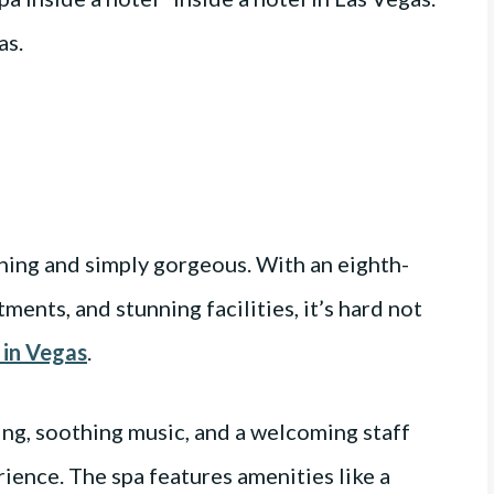
ning and simply gorgeous. With an eighth-
ents, and stunning facilities, it’s hard not
 in Vegas
.
ting, soothing music, and a welcoming staff
rience. The spa features amenities like a