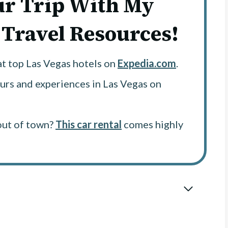
ur Trip With My
 Travel Resources!
at top Las Vegas hotels on
Expedia.com
.
urs and experiences in Las Vegas on
out of town?
This car rental
comes highly