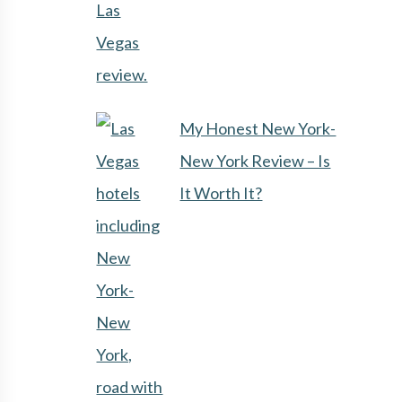
My Honest New York-
New York Review – Is
It Worth It?