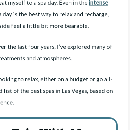
eat myself to a spa day. Even in the
intense
spa day is the best way to relax and recharge,
side feel a little bit more bearable.
ver the last four years, I’ve explored many of
 treatments and atmospheres.
ooking to relax, either on a budget or go all-
 list of the best spas in Las Vegas, based on
ience.