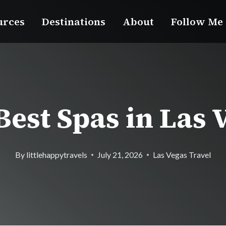
urces
Destinations
About
Follow Me
Best Spas in Las 
By
littlehappytravels
July 21, 2026
Las Vegas Travel