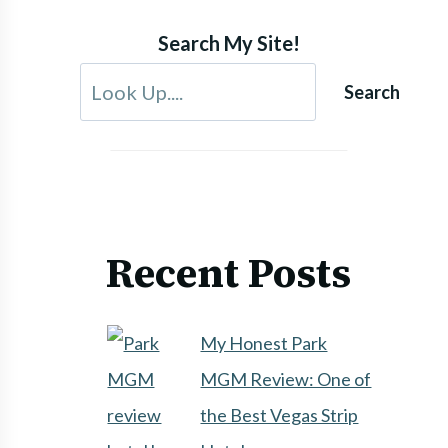
Search My Site!
Search
Recent Posts
My Honest Park
MGM Review: One of
the Best Vegas Strip