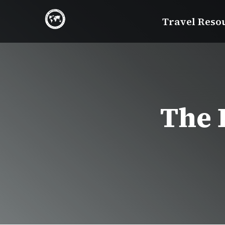
Skip
Travel Reso
to
content
The 