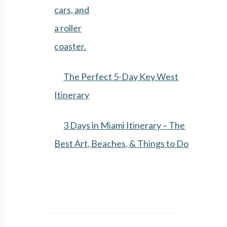
The Perfect 5-Day Key West
Itinerary
3 Days in Miami Itinerary – The
Best Art, Beaches, & Things to Do