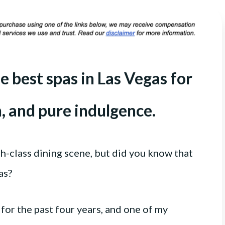
e best spas in Las Vegas for
n, and pure indulgence.
gh-class dining scene, but did you know that
as?
for the past four years, and one of my