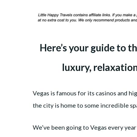
Here’s your guide to th
luxury, relaxatio
Vegas is famous for its casinos and hi
the city is home to some incredible sp
We’ve been going to Vegas every year 