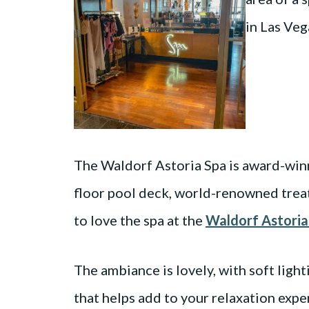
The Waldorf Astoria Spa is award-win
floor pool deck, world-renowned treatm
to love the spa at the
Waldorf Astoria
The ambiance is lovely, with soft ligh
that helps add to your relaxation expe