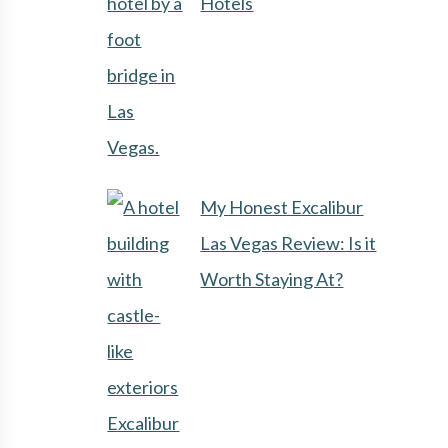
Hotels
My Honest Excalibur
Las Vegas Review: Is it
Worth Staying At?