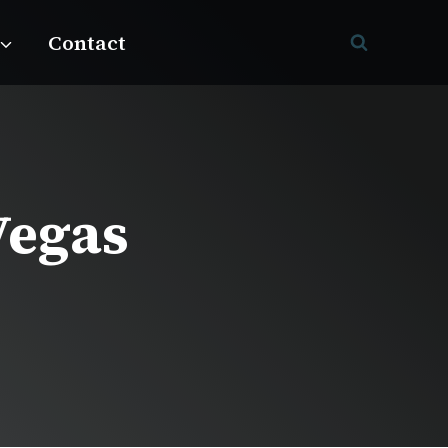
Contact
Vegas