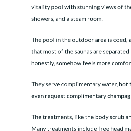
vitality pool with stunning views of th
showers, and a steam room.
The pool in the outdoor area is coed,
that most of the saunas are separated 
honestly, somehow feels more comforta
They serve complimentary water, hot te
even request complimentary champa
The treatments, like the body scrub an
Many treatments include free head mas