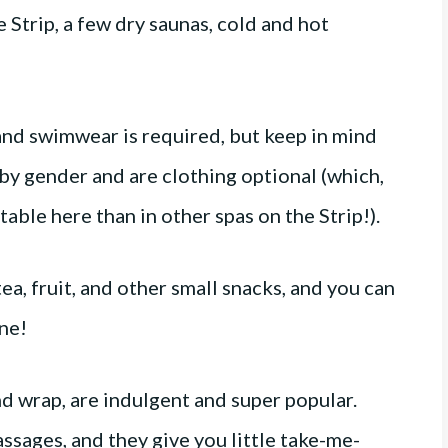
e Strip, a few dry saunas, cold and hot
 and swimwear is required, but keep in mind
by gender and are clothing optional (which,
ble here than in other spas on the Strip!).
a, fruit, and other small snacks, and you can
gne!
d wrap, are indulgent and super popular.
sages, and they give you little take-me-